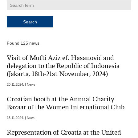
Found 125 news.
Visit of Mufti Aziz ef. Hasanović and
delegation to the Republic of Indonesia
(Jakarta, 18th-21st November, 2024)
20.11.2024. | News
Croatian booth at the Annual Charity
Bazaar of the Women International Club
13.11.2024. | News
Representation of Croatia at the United