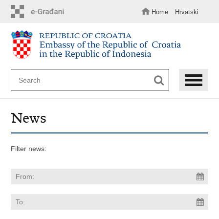
Skip
to
Home
Hrvatski
main
content
News
Filter news: