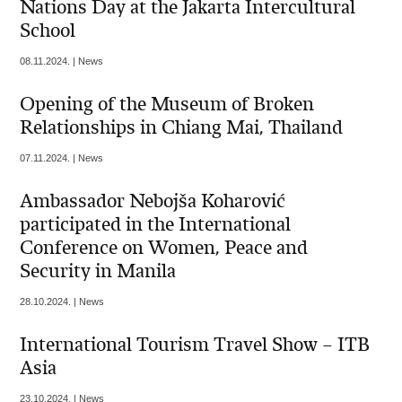
Nations Day at the Jakarta Intercultural
School
08.11.2024. | News
Opening of the Museum of Broken
Relationships in Chiang Mai, Thailand
07.11.2024. | News
Ambassador Nebojša Koharović
participated in the International
Conference on Women, Peace and
Security in Manila
28.10.2024. | News
International Tourism Travel Show – ITB
Asia
23.10.2024. | News