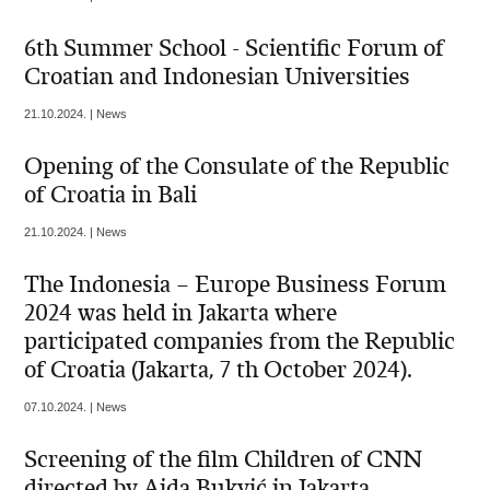
6th Summer School - Scientific Forum of
Croatian and Indonesian Universities
21.10.2024. | News
Opening of the Consulate of the Republic
of Croatia in Bali
21.10.2024. | News
The Indonesia – Europe Business Forum
2024 was held in Jakarta where
participated companies from the Republic
of Croatia (Jakarta, 7 th October 2024).
07.10.2024. | News
Screening of the film Children of CNN
directed by Aida Bukvić in Jakarta