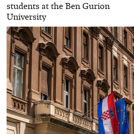
students at the Ben Gurion
University