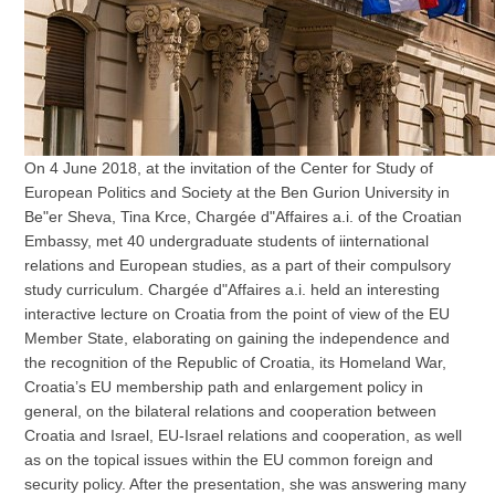
On 4 June 2018, at the invitation of the Center for Study of
European Politics and Society at the Ben Gurion University in
Be"er Sheva, Tina Krce, Chargée d"Affaires a.i. of the Croatian
Embassy, met 40 undergraduate students of iinternational
relations and European studies, as a part of their compulsory
study curriculum. Chargée d"Affaires a.i. held an interesting
interactive lecture on Croatia from the point of view of the EU
Member State, elaborating on gaining the independence and
the recognition of the Republic of Croatia, its Homeland War,
Croatia’s EU membership path and enlargement policy in
general, on the bilateral relations and cooperation between
Croatia and Israel, EU-Israel relations and cooperation, as well
as on the topical issues within the EU common foreign and
security policy. After the presentation, she was answering many