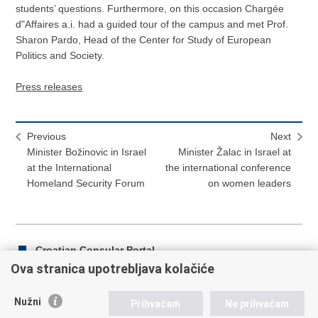
students’ questions. Furthermore, on this occasion Chargée
d"Affaires a.i. had a guided tour of the campus and met Prof.
Sharon Pardo, Head of the Center for Study of European
Politics and Society.
Press releases
Previous
Next
Minister Božinovic in Israel
Minister Žalac in Israel at
at the International
the international conference
Homeland Security Forum
on women leaders
Croatian Consular Portal
Ova stranica upotrebljava kolačiće
Nužni
Prihvaćam
Ne prihvaćam
Print
Share
Share