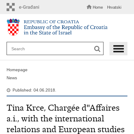
Skip
to
Home
Hrvatski
main
content
Homepage
News
Published: 04.06.2018.
Tina Krce, Chargée d"Affaires
a.i., with the international
relations and European studies