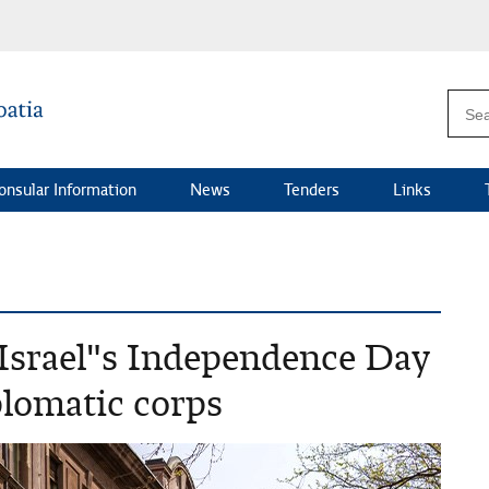
onsular Information
News
Tenders
Links
 Israel"s Independence Day
iplomatic corps