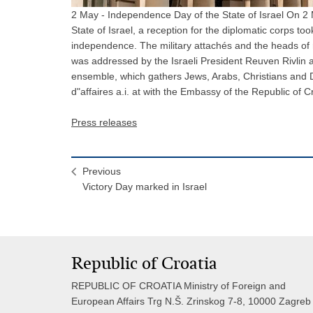
2 May - Independence Day of the State of Israel On 2 
State of Israel, a reception for the diplomatic corps to
independence. The military attachés and the heads of 
was addressed by the Israeli President Reuven Rivlin
ensemble, which gathers Jews, Arabs, Christians and D
d"affaires a.i. at with the Embassy of the Republic of C
Press releases
Previous
Victory Day marked in Israel
Republic of Croatia
REPUBLIC OF CROATIA Ministry of Foreign and
European Affairs Trg N.Š. Zrinskog 7-8, 10000 Zagreb