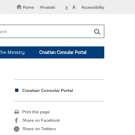
Home
Hrvatski
A
Accessibility
A
The Ministry
Croatian Consular Portal
Croatian Consular Portal
Print this page
Share on Facebook
Share on Twitteru