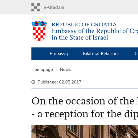
Skip
to
main
content
Embassy
Bilateral Relations
C
Homepage
News
Published: 02.05.2017.
On the occasion of the
- a reception for the d