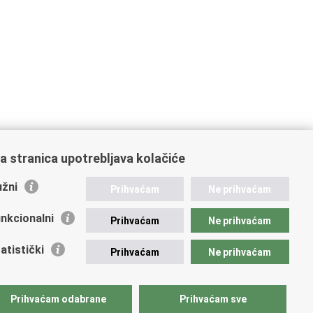
a stranica upotrebljava kolačiće
žni
Prihvaćam
Ne prihvaćam
nkcionalni
Prihvaćam
Ne prihvaćam
atistički
Prihvaćam
Ne prihvaćam
Prihvaćam odabrane
Prihvaćam sve