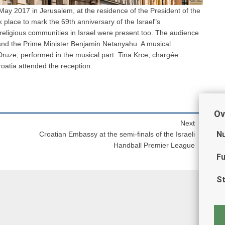
May 2017 in Jerusalem, at the residence of the President of the
ok place to mark the 69th anniversary of the Israel"s
religious communities in Israel were present too. The audience
 and the Prime Minister Benjamin Netanyahu. A musical
ruze, performed in the musical part. Tina Krce, chargée
roatia attended the reception.
Ov
Next
Nu
Croatian Embassy at the semi-finals of the Israeli
Handball Premier League
Fu
St