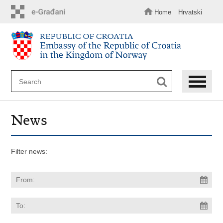
Skip
to
Home
Hrvatski
main
content
News
Filter news: