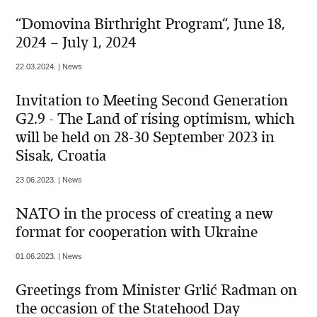
“Domovina Birthright Program“, June 18,
2024 – July 1, 2024
22.03.2024. | News
Invitation to Meeting Second Generation
G2.9 - The Land of rising optimism, which
will be held on 28-30 September 2023 in
Sisak, Croatia
23.06.2023. | News
NATO in the process of creating a new
format for cooperation with Ukraine
01.06.2023. | News
Greetings from Minister Grlić Radman on
the occasion of the Statehood Day