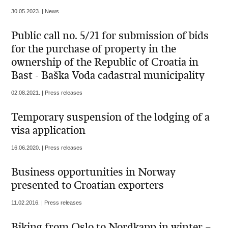
30.05.2023. | News
Public call no. 5/21 for submission of bids
for the purchase of property in the
ownership of the Republic of Croatia in
Bast - Baška Voda cadastral municipality
02.08.2021. | Press releases
Temporary suspension of the lodging of a
visa application
16.06.2020. | Press releases
Business opportunities in Norway
presented to Croatian exporters
11.02.2016. | Press releases
Biking from Oslo to Nordkapp in winter –