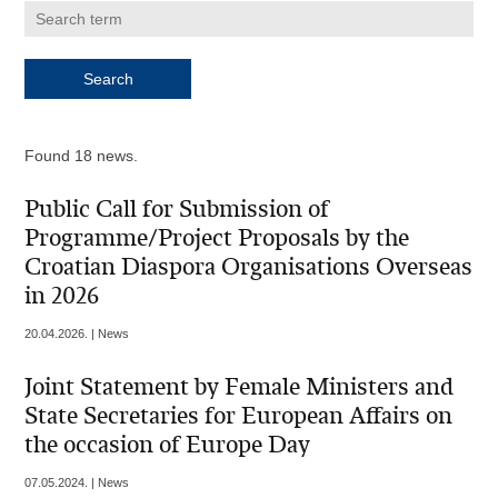
Found 18 news.
Public Call for Submission of
Programme/Project Proposals by the
Croatian Diaspora Organisations Overseas
in 2026
20.04.2026. | News
Joint Statement by Female Ministers and
State Secretaries for European Affairs on
the occasion of Europe Day
07.05.2024. | News