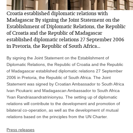
Croatia established diplomatic relations with
Madagascar By signing the Joint Statement on the
Establishment of Diplomatic Relations, the Republic
of Croatia and the Republic of Madagascar
established diplomatic relations 27 September 2006
in Pretoria, the Republic of South Africa...
By signing the Joint Statement on the Establishment of
Diplomatic Relations, the Republic of Croatia and the Republic
of Madagascar established diplomatic relations 27 September
2006 in Pretoria, the Republic of South Africa. The Joint
Statement was signed by Croatian Ambassador to South Africa
Ivan Picukaric and Madagascan Ambassador to South Africa
Yvan Randriasandratrinionysu. The setting up of diplomatic
relations will contribute to the development and promotion of
bilateral co-operation, as well as the development of mutual
relations based on the principles from the UN Charter.
Press releases