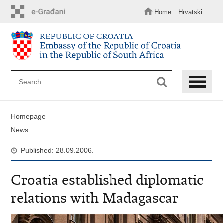
Skip
to
Home
Hrvatski
main
content
Homepage
News
Published: 28.09.2006.
Croatia established diplomatic
relations with Madagascar