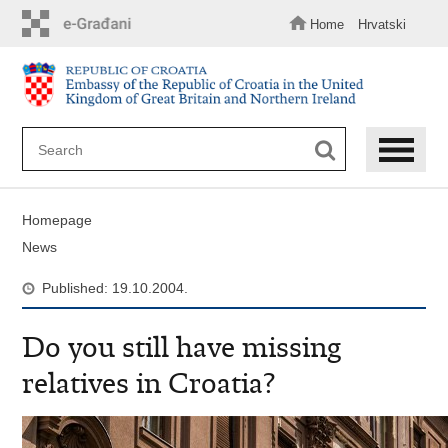
Skip
to
Home
Hrvatski
main
content
Homepage
News
Published: 19.10.2004.
Do you still have missing
relatives in Croatia?