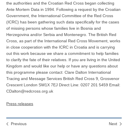
the authorities and the Croatian Red Cross began collecting
Ante Mortem Data in 1994. Following a request by the Croatian
Government, the International Committee of the Red Cross
(ICRC) has been gathering such data specifically for the cases
of missing persons whose families live in Bosnia and
Herzegovina and/or Serbia and Montenegro. The British Red
Cross, as part of the International Red Cross Movement, works
in close cooperation with the ICRC in Croatia and is carrying
out this work because we share a commitment to help families
to clarify the fate of their relatives. If you are living in the United
Kingdom and would like our help or have any questions about
this programme please contact: Clare Dalton International
Tracing and Message Services British Red Cross 9, Grosvenor
Crescent London SW1X 7EJ Direct Line: 0207 201 5459 Email:
CDalton@redcross.org.uk
Press releases
Previous
Next