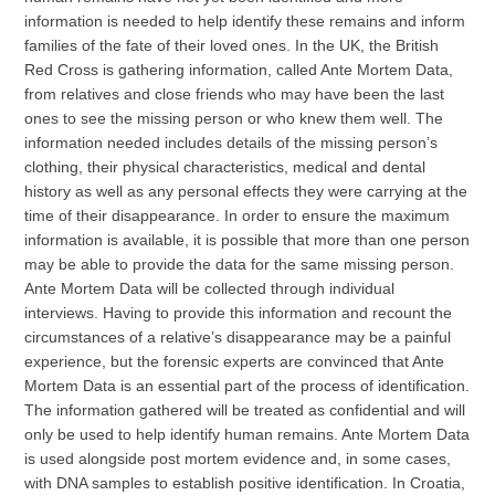
information is needed to help identify these remains and inform
families of the fate of their loved ones. In the UK, the British
Red Cross is gathering information, called Ante Mortem Data,
from relatives and close friends who may have been the last
ones to see the missing person or who knew them well. The
information needed includes details of the missing person’s
clothing, their physical characteristics, medical and dental
history as well as any personal effects they were carrying at the
time of their disappearance. In order to ensure the maximum
information is available, it is possible that more than one person
may be able to provide the data for the same missing person.
Ante Mortem Data will be collected through individual
interviews. Having to provide this information and recount the
circumstances of a relative’s disappearance may be a painful
experience, but the forensic experts are convinced that Ante
Mortem Data is an essential part of the process of identification.
The information gathered will be treated as confidential and will
only be used to help identify human remains. Ante Mortem Data
is used alongside post mortem evidence and, in some cases,
with DNA samples to establish positive identification. In Croatia,