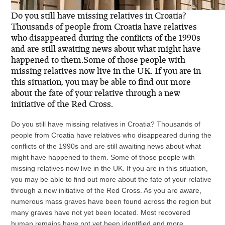
Do you still have missing relatives in Croatia?
Thousands of people from Croatia have relatives
who disappeared during the conflicts of the 1990s
and are still awaiting news about what might have
happened to them.Some of those people with
missing relatives now live in the UK. If you are in
this situation, you may be able to find out more
about the fate of your relative through a new
initiative of the Red Cross.
Do you still have missing relatives in Croatia? Thousands of
people from Croatia have relatives who disappeared during the
conflicts of the 1990s and are still awaiting news about what
might have happened to them. Some of those people with
missing relatives now live in the UK. If you are in this situation,
you may be able to find out more about the fate of your relative
through a new initiative of the Red Cross. As you are aware,
numerous mass graves have been found across the region but
many graves have not yet been located. Most recovered
human remains have not yet been identified and more