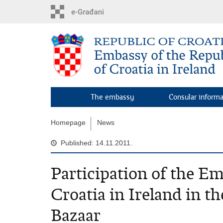
Skip
to
main
content
The embassy
Consular inform
Homepage
News
Published: 14.11.2011.
Participation of the Em
Croatia in Ireland in t
Bazaar