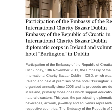
Participation of the Embassy of the Rep
International Charity Bazaar Dublin 
Embassy of the Republic of Croatia in I
International Charity Bazaar Dublin –
diplomatic corps in Ireland and volunt
hotel ''Burlington'' in Dublin
Participation of the Embassy of the Republic of Croatia
On Sunday, 13th November 2011, the Embassy of the Repu
International Charity Bazaar Dublin – ICBD, which was,
Ireland and held at premises of the hotel ''Burlington''
organised annually since 2006 and its proceeds are do
in Ireland, primarily those ones which support educatio
natural disasters. This year, the participating diplomat
beverages, artwork, jewellery and souvenirs representati
respective countries. The Embassy of the Republic of 