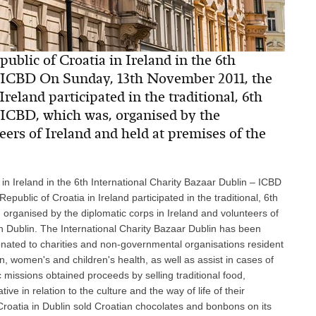
ublic of Croatia in Ireland in the 6th
– ICBD On Sunday, 13th November 2011, the
reland participated in the traditional, 6th
 ICBD, which was, organised by the
eers of Ireland and held at premises of the
 in Ireland in the 6th International Charity Bazaar Dublin – ICBD
blic of Croatia in Ireland participated in the traditional, 6th
 organised by the diplomatic corps in Ireland and volunteers of
 in Dublin. The International Charity Bazaar Dublin has been
nated to charities and non-governmental organisations resident
n, women's and children's health, as well as assist in cases of
ic missions obtained proceeds by selling traditional food,
ve in relation to the culture and the way of life of their
Croatia in Dublin sold Croatian chocolates and bonbons on its