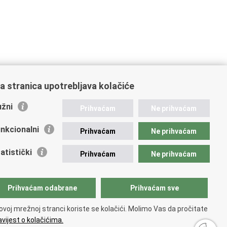
a stranica upotrebljava kolačiće
žni
Prihvaćam
Ne prihvaćam
nkcionalni
Prihvaćam
Ne prihvaćam
atistički
Prihvaćam
Ne prihvaćam
Prihvaćam odabrane
Prihvaćam sve
ovoj mrežnoj stranci koriste se kolačići. Molimo Vas da pročitate
vijest o kolačićima.