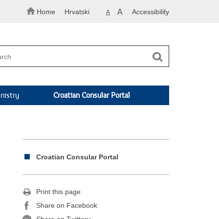
Home
Hrvatski
A
Accessibility
A
nistry
Croatian Consular Portal
Croatian Consular Portal
Print this page
Share on Facebook