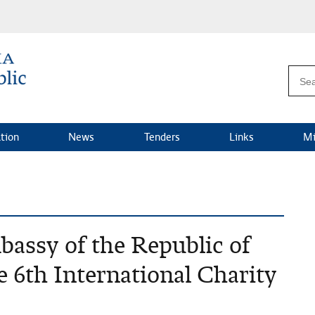
ation
News
Tenders
Links
Mi
bassy of the Republic of
he 6th International Charity