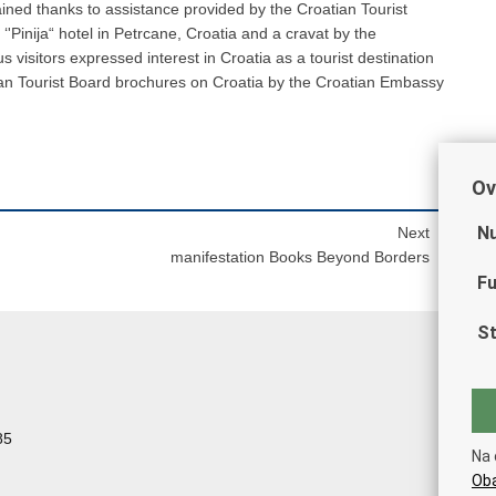
ained thanks to assistance provided by the Croatian Tourist
‘'Pinija“ hotel in Petrcane, Croatia and a cravat by the
visitors expressed interest in Croatia as a tourist destination
ian Tourist Board brochures on Croatia by the Croatian Embassy
Ov
Nu
Next
manifestation Books Beyond Borders
Fu
St
85
Na 
Oba