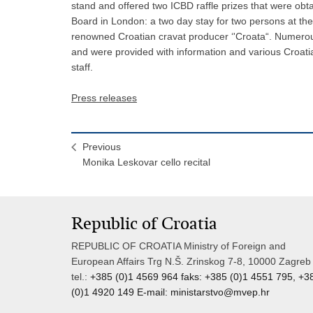
stand and offered two ICBD raffle prizes that were obt
Board in London: a two day stay for two persons at the 
renowned Croatian cravat producer ‘'Croata“. Numerous 
and were provided with information and various Croat
staff.
Press releases
Previous
Monika Leskovar cello recital
Republic of Croatia
REPUBLIC OF CROATIA Ministry of Foreign and
European Affairs Trg N.Š. Zrinskog 7-8, 10000 Zagreb
tel.:
+385 (0)1 4569 964 faks: +385 (0)1 4551 795, +3
(0)1 4920 149 E-mail:
ministarstvo@mvep.hr