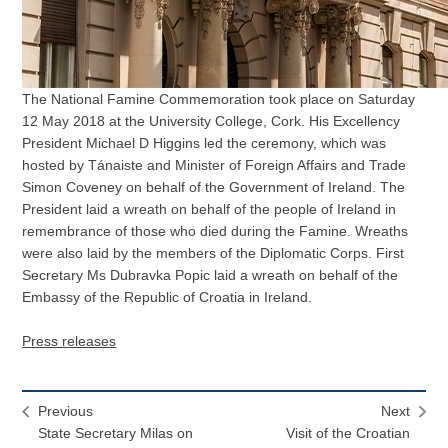
The National Famine Commemoration took place on Saturday
12 May 2018 at the University College, Cork. His Excellency
President Michael D Higgins led the ceremony, which was
hosted by Tánaiste and Minister of Foreign Affairs and Trade
Simon Coveney on behalf of the Government of Ireland. The
President laid a wreath on behalf of the people of Ireland in
remembrance of those who died during the Famine. Wreaths
were also laid by the members of the Diplomatic Corps. First
Secretary Ms Dubravka Popic laid a wreath on behalf of the
Embassy of the Republic of Croatia in Ireland.
Press releases
Previous
Next
State Secretary Milas on
Visit of the Croatian