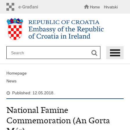
Skip
to
Home
Hrvatski
main
content
Homepage
News
Published: 12.05.2018.
National Famine
Commemoration (An Gorta