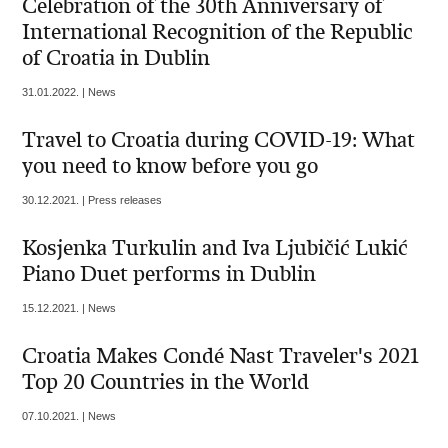
Celebration of the 30th Anniversary of
International Recognition of the Republic
of Croatia in Dublin
31.01.2022. | News
Travel to Croatia during COVID-19: What
you need to know before you go
30.12.2021. | Press releases
Kosjenka Turkulin and Iva Ljubičić Lukić
Piano Duet performs in Dublin
15.12.2021. | News
Croatia Makes Condé Nast Traveler's 2021
Top 20 Countries in the World
07.10.2021. | News