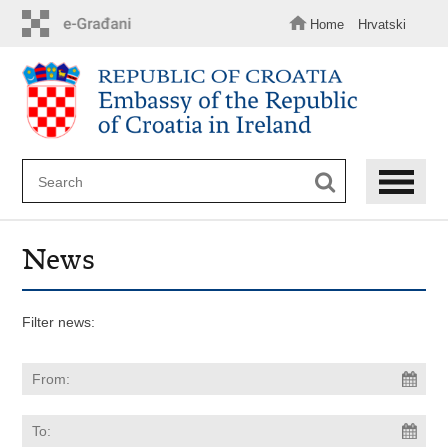
Skip
to
Home
Hrvatski
main
content
News
Filter news: