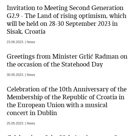
Invitation to Meeting Second Generation
G2.9 - The Land of rising optimism, which
will be held on 28-30 September 2023 in
Sisak, Croatia
23.06.2023. | News
Greetings from Minister Grlić Radman on
the occasion of the Statehood Day
30.05.2023. | News
Celebration of the 10th Anniversary of the
Membership of the Republic of Croatia in
the European Union with a musical
concert in Dublin
25.05.2023. | News