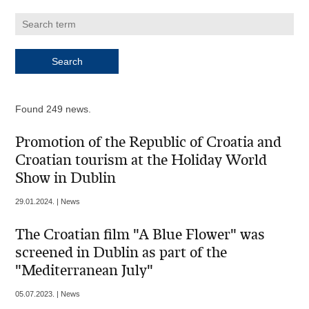
Found 249 news.
Promotion of the Republic of Croatia and
Croatian tourism at the Holiday World
Show in Dublin
29.01.2024. | News
The Croatian film "A Blue Flower" was
screened in Dublin as part of the
"Mediterranean July"
05.07.2023. | News