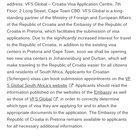
address: VFS Global – Croatia Visa Application Centre, 7th
Floor, 2 Long Street, Cape Town CBD. VFS Global is a long-
standing partner of the Ministry of Foreign and European Affairs
of the Republic of Croatia and the Embassy of the Republic of
Croatia in Pretoria, which facilitates the submission of visa
applications. Due to the significantly increased interest for travel
to the Republic of Croatia, in addition to the existing visa
centers in Pretoria and Cape Town, soon we shall be opening
two new visa centers in Johannesburg and Durban, which will
make traveling to the Republic of Croatia easier for all citizens
and residents of South Africa. Applicants for Croatian
(Schengen) visas can book submission appointments on the
VF
S Global South Africa’s website
. Applicants should read the
information published on the websites of the
Embassy
as well
as those of
VFS Global
, in order to correctly determine
which type of visa they are applying for and to attach the
appropriate documents to the application. The Embassy of the
Republic of Croatia in Pretoria remains available to applicants
for all necessary additional information.