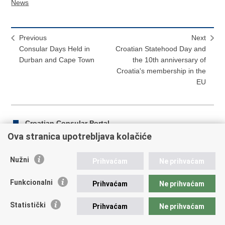
News
Previous
Next
Consular Days Held in
Croatian Statehood Day and
Durban and Cape Town
the 10th anniversary of
Croatia's membership in the
EU
Croatian Consular Portal
Ova stranica upotrebljava kolačiće
Nužni
Prihvaćam
Ne prihvaćam
Print
Share
Share
this
on
on
Funkcionalni
Prihvaćam
Ne prihvaćam
Republic of Croatia
page
Facebook
Twitteru
Statistički
Prihvaćam
Ne prihvaćam
REPUBLIC OF CROATIA Ministry of Foreign and European
Affairs Trg N.Š. Zrinskog 7-8, 10000 Zagreb tel.:
+385 (0)1