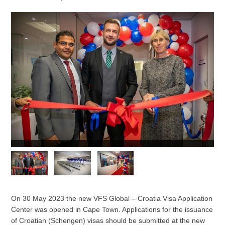
On 30 May 2023 the new VFS Global – Croatia Visa Application
Center was opened in Cape Town. Applications for the issuance
of Croatian (Schengen) visas should be submitted at the new