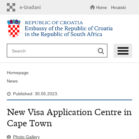
Skip
to
Home
Hrvatski
main
content
Homepage
News
Published: 30.05.2023.
New Visa Application Centre in
Cape Town
Photo Gallery