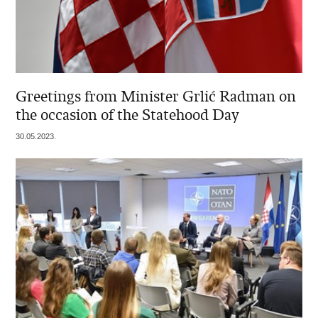
Greetings from Minister Grlić Radman on
the occasion of the Statehood Day
30.05.2023.