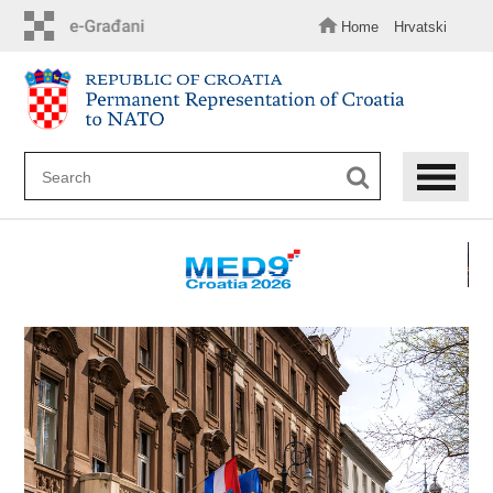
Skip
to
Home
Hrvatski
main
content