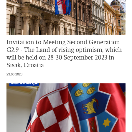
Invitation to Meeting Second Generation
G2.9 - The Land of rising optimism, which
will be held on 28-30 September 2023 in
Sisak, Croatia
23.06.2023.