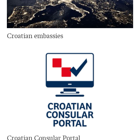
Croatian embassies
Croatian Consular Portal