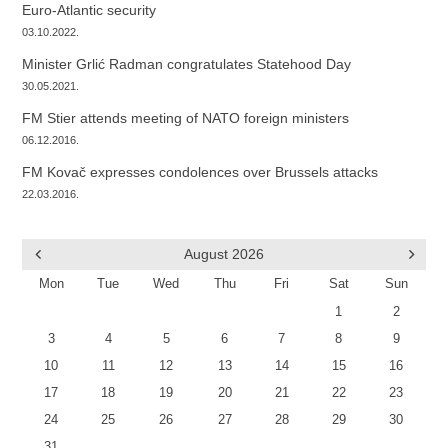
Euro-Atlantic security
03.10.2022.
Minister Grlić Radman congratulates Statehood Day
30.05.2021.
FM Stier attends meeting of NATO foreign ministers
06.12.2016.
FM Kovač expresses condolences over Brussels attacks
22.03.2016.
August
2026
Mon
Tue
Wed
Thu
Fri
Sat
Sun
1
2
3
4
5
6
7
8
9
10
11
12
13
14
15
16
17
18
19
20
21
22
23
24
25
26
27
28
29
30
31