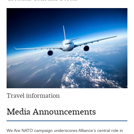
Travel information
Media Announcements
We Are NATO campaign underscores Alliance’s central role in