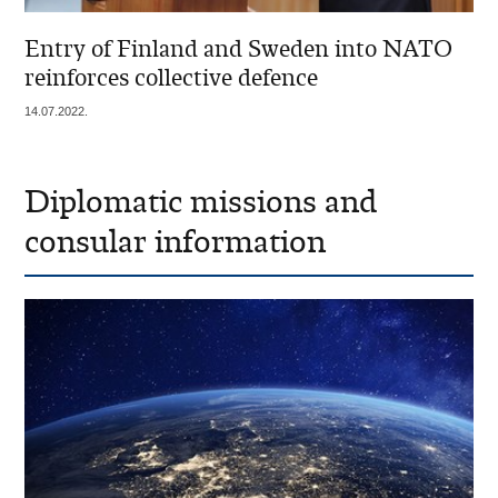
Entry of Finland and Sweden into NATO
reinforces collective defence
14.07.2022.
Diplomatic missions and
consular information