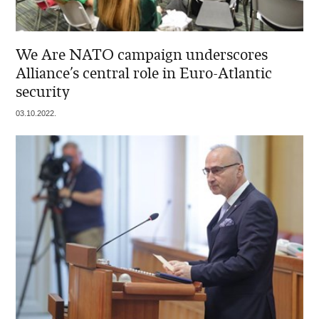
We Are NATO campaign underscores
Alliance’s central role in Euro-Atlantic
security
03.10.2022.