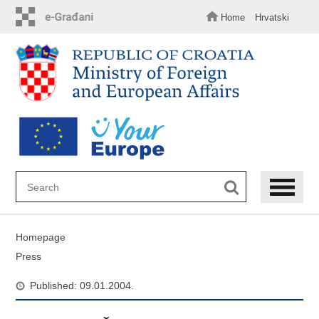
Skip
to
Home
Hrvatski
main
content
Homepage
Press
Published: 09.01.2004.