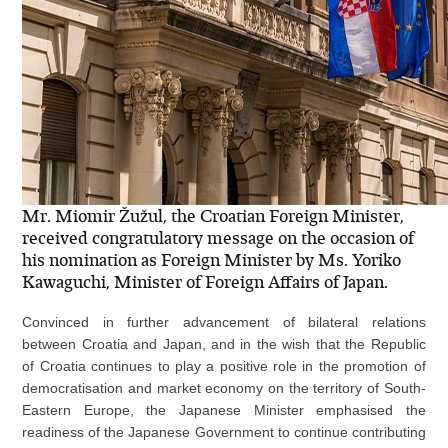
Mr. Miomir Žužul, the Croatian Foreign Minister,
received congratulatory message on the occasion of
his nomination as Foreign Minister by Ms. Yoriko
Kawaguchi, Minister of Foreign Affairs of Japan.
Convinced in further advancement of bilateral relations
between Croatia and Japan, and in the wish that the Republic
of Croatia continues to play a positive role in the promotion of
democratisation and market economy on the territory of South-
Eastern Europe, the Japanese Minister emphasised the
readiness of the Japanese Government to continue contributing