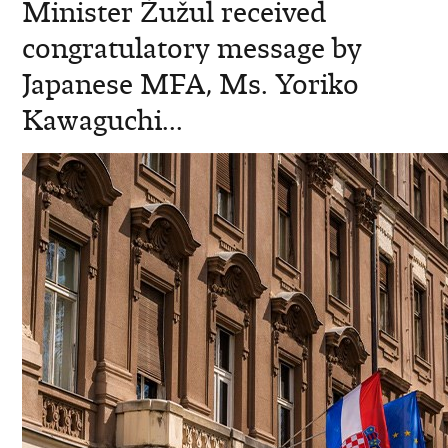
Minister Žužul received
congratulatory message by
Japanese MFA, Ms. Yoriko
Kawaguchi...