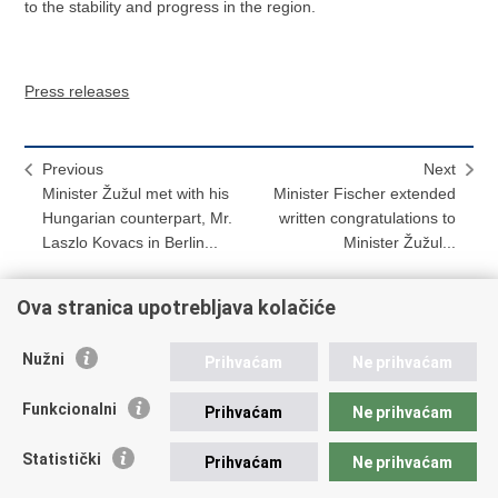
to the stability and progress in the region.
Press releases
Previous
Next
Minister Žužul met with his
Minister Fischer extended
Hungarian counterpart, Mr.
written congratulations to
Laszlo Kovacs in Berlin...
Minister Žužul...
Ova stranica upotrebljava kolačiće
Print
Share
Share
Nužni
Prihvaćam
Ne prihvaćam
this
on
on
Republic of Croatia
page
Facebook
Twitteru
Funkcionalni
Prihvaćam
Ne prihvaćam
REPUBLIC OF CROATIA
Statistički
Prihvaćam
Ne prihvaćam
Ministry of Foreign and European Affairs
Trg N.Š. Zrinskog 7-8, 10000 Zagreb