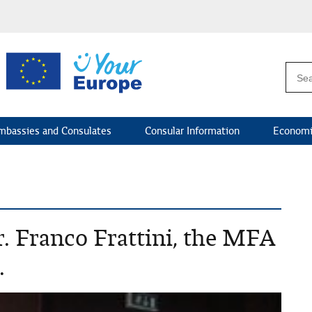
mbassies and Consulates
Consular Information
Economi
. Franco Frattini, the MFA
.