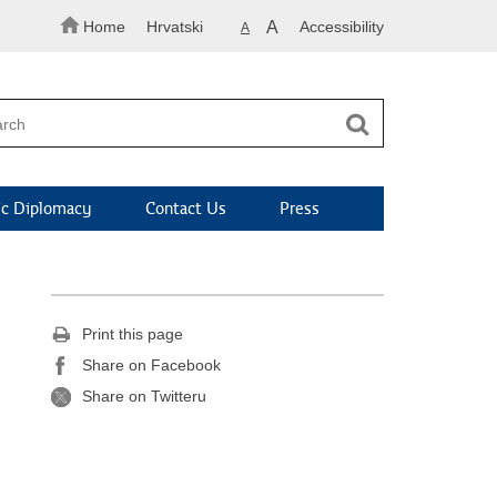
Home
Hrvatski
A
Accessibility
A
c Diplomacy
Contact Us
Press
Print this page
Share on Facebook
Share on Twitteru