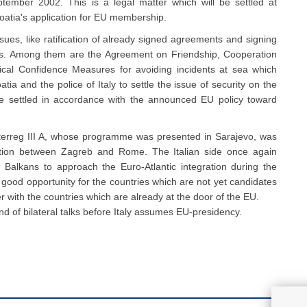
ptember 2002. This is a legal matter which will be settled at
roatia's application for EU membership.
issues, like ratification of already signed agreements and signing
ents. Among them are the Agreement on Friendship, Cooperation
ical Confidence Measures for avoiding incidents at sea which
ia and the police of Italy to settle the issue of security on the
l be settled in accordance with the announced EU policy toward
e Interreg III A, whose programme was presented in Sarajevo, was
ration between Zagreb and Rome. The Italian side once again
 Balkans to approach the Euro-Atlantic integration during the
 good opportunity for the countries which are not yet candidates
r with the countries which are already at the door of the EU.
nd of bilateral talks before Italy assumes EU-presidency.