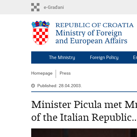
Skip
to
main
content
The Ministry
Foreign Policy
E
Homepage
Press
Published: 28.04.2003.
Minister Picula met Mr
of the Italian Republic..