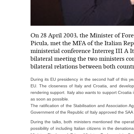
On 28 April 2003, the Minister of Fore
Picula, met the MFA of the Italian Rep
ministerial conference Interreg III A It
bilateral meeting the two ministers co
bilateral relations between both countr
During its EU presidency in the second half of this year
EU. The closeness of Italy and Croatia, and develop
rendering support. Italy also wants to support Croati
as soon as possible.
The ratification of the Stabilisation and Association 
Government of the Republic of Italy approved the SAA 
During the talks, both ministers mentioned the operat
possibility of including Italian citizens in the denation