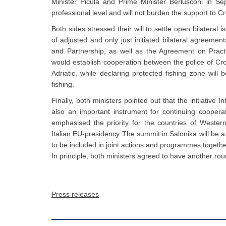
Minister Picula and Prime Minister Berlusconi in Se
professional level and will not burden the support to C
Both sides stressed their will to settle open bilateral 
of adjusted and only just initiated bilateral agreem
and Partnership, as well as the Agreement on Pract
would establish cooperation between the police of Croat
Adriatic, while declaring protected fishing zone wil
fishing.
Finally, both ministers pointed out that the initiativ
also an important instrument for continuing coope
emphasised the priority for the countries of Western
Italian EU-presidency The summit in Salonika will be a
to be included in joint actions and programmes togethe
In principle, both ministers agreed to have another rou
Press releases