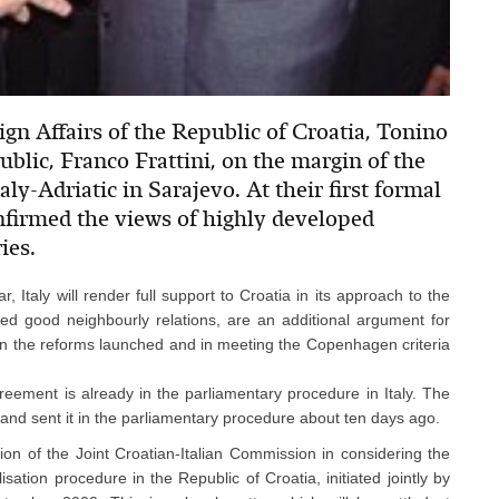
ign Affairs of the Republic of Croatia, Tonino
ublic, Franco Frattini, on the margin of the
aly-Adriatic in Sarajevo. At their first formal
nfirmed the views of highly developed
ies.
, Italy will render full support to Croatia in its approach to the
ed good neighbourly relations, are an additional argument for
a in the reforms launched and in meeting the Copenhagen criteria
Agreement is already in the parliamentary procedure in Italy. The
and sent it in the parliamentary procedure about ten days ago.
ion of the Joint Croatian-Italian Commission in considering the
alisation procedure in the Republic of Croatia, initiated jointly by