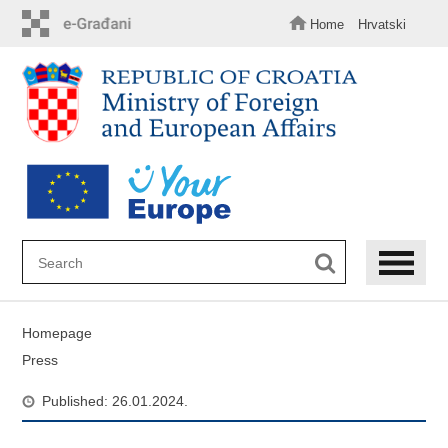
Skip
to
Home
Hrvatski
main
content
Homepage
Press
Published: 26.01.2024.