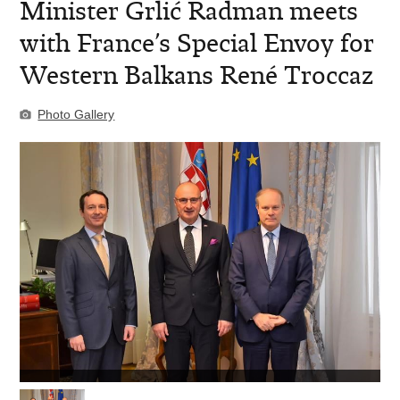
Minister Grlić Radman meets
with France’s Special Envoy for
Western Balkans René Troccaz
Photo Gallery