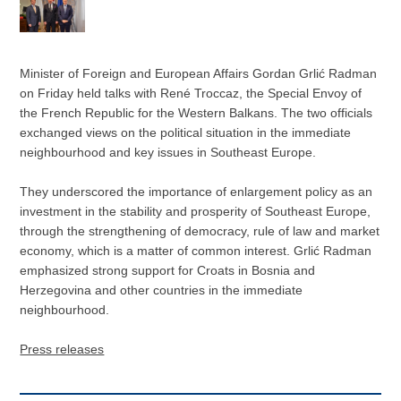
Minister of Foreign and European Affairs Gordan Grlić Radman
on Friday held talks with René Troccaz, the Special Envoy of
the French Republic for the Western Balkans. The two officials
exchanged views on the political situation in the immediate
neighbourhood and key issues in Southeast Europe.
They underscored the importance of enlargement policy as an
investment in the stability and prosperity of Southeast Europe,
through the strengthening of democracy, rule of law and market
economy, which is a matter of common interest. Grlić Radman
emphasized strong support for Croats in Bosnia and
Herzegovina and other countries in the immediate
neighbourhood.
Press releases