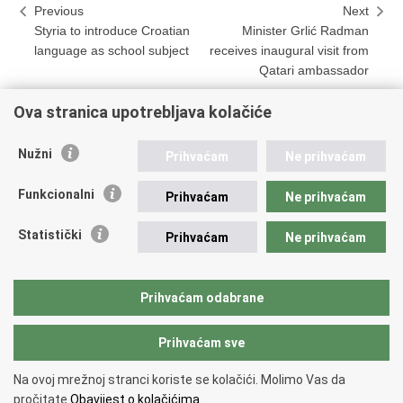
Previous
Next
Styria to introduce Croatian
Minister Grlić Radman
language as school subject
receives inaugural visit from
Qatari ambassador
Ova stranica upotrebljava kolačiće
Print
Share
Share
Nužni
Prihvaćam
Ne prihvaćam
this
on
on
Republic of Croatia
page
Facebook
Twitteru
Funkcionalni
Prihvaćam
Ne prihvaćam
REPUBLIC OF CROATIA
Statistički
Prihvaćam
Ne prihvaćam
Ministry of Foreign and European Affairs
Trg N.Š. Zrinskog 7-8, 10000 Zagreb
tel.:
+385 (0)1 4569 964
Prihvaćam odabrane
faks: +385 (0)1 4551 795, +385 (0)1 4920 149
Prihvaćam sve
Back to top
Na ovoj mrežnoj stranci koriste se kolačići. Molimo Vas da
Copyright © 2026 Ministry of Foreign Affairs of the Republic of Croatia.
pročitate
Obavijest o kolačićima.