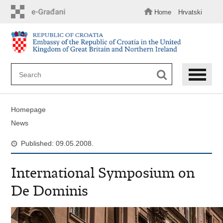
Skip
to
Home
Hrvatski
main
content
Homepage
News
Published: 09.05.2008.
International Symposium on
De Dominis