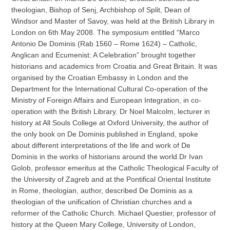
theologian, Bishop of Senj, Archbishop of Split, Dean of
Windsor and Master of Savoy, was held at the British Library in
London on 6th May 2008. The symposium entitled “Marco
Antonio De Dominis (Rab 1560 – Rome 1624) – Catholic,
Anglican and Ecumenist: A Celebration” brought together
historians and academics from Croatia and Great Britain. It was
organised by the Croatian Embassy in London and the
Department for the International Cultural Co-operation of the
Ministry of Foreign Affairs and European Integration, in co-
operation with the British Library. Dr Noel Malcolm, lecturer in
history at All Souls College at Oxford University, the author of
the only book on De Dominis published in England, spoke
about different interpretations of the life and work of De
Dominis in the works of historians around the world.Dr Ivan
Golob, professor emeritus at the Catholic Theological Faculty of
the University of Zagreb and at the Pontifical Oriental Institute
in Rome, theologian, author, described De Dominis as a
theologian of the unification of Christian churches and a
reformer of the Catholic Church. Michael Questier, professor of
history at the Queen Mary College, University of London,