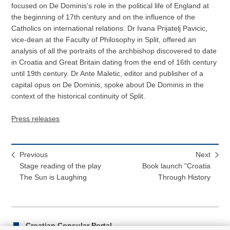
focused on De Dominis's role in the political life of England at
the beginning of 17th century and on the influence of the
Catholics on international relations. Dr Ivana Prijatelj Pavicic,
vice-dean at the Faculty of Philosophy in Split, offered an
analysis of all the portraits of the archbishop discovered to date
in Croatia and Great Britain dating from the end of 16th century
until 19th century. Dr Ante Maletic, editor and publisher of a
capital opus on De Dominis, spoke about De Dominis in the
context of the historical continuity of Split.
Press releases
Previous
Next
Stage reading of the play
Book launch "Croatia
The Sun is Laughing
Through History
Croatian Consular Portal