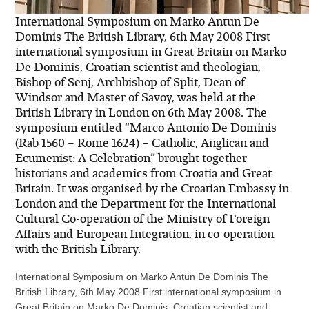
International Symposium on Marko Antun De
Dominis The British Library, 6th May 2008 First
international symposium in Great Britain on Marko
De Dominis, Croatian scientist and theologian,
Bishop of Senj, Archbishop of Split, Dean of
Windsor and Master of Savoy, was held at the
British Library in London on 6th May 2008. The
symposium entitled “Marco Antonio De Dominis
(Rab 1560 – Rome 1624) – Catholic, Anglican and
Ecumenist: A Celebration” brought together
historians and academics from Croatia and Great
Britain. It was organised by the Croatian Embassy in
London and the Department for the International
Cultural Co-operation of the Ministry of Foreign
Affairs and European Integration, in co-operation
with the British Library.
International Symposium on Marko Antun De Dominis The
British Library, 6th May 2008 First international symposium in
Great Britain on Marko De Dominis, Croatian scientist and