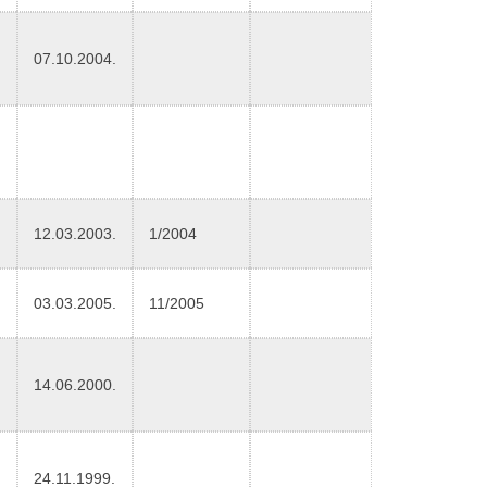
07.10.2004.
12.03.2003.
1/2004
03.03.2005.
11/2005
14.06.2000.
24.11.1999.