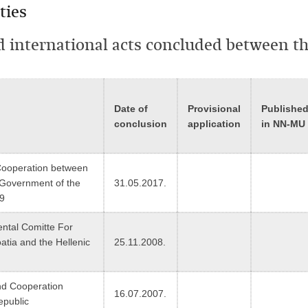
ties
nd international acts concluded between t
Date of
Provisional
Publishe
conclusion
application
in NN-MU
 Cooperation between
 Government of the
31.05.2017.
19
ental Comitte For
tia and the Hellenic
25.11.2008.
nd Cooperation
16.07.2007.
epublic