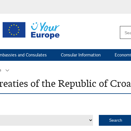
mbassies and Consulates
Consular Information
Economi
s
reaties of the Republic of Cro