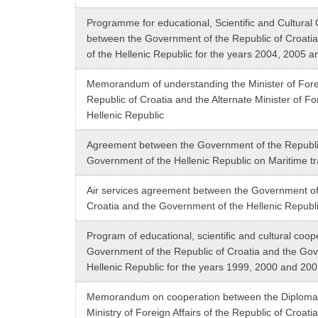
Programme for educational, Scientific and Cultural
between the Government of the Republic of Croati
of the Hellenic Republic for the years 2004, 2005 
Memorandum of understanding the Minister of Foreig
Republic of Croatia and the Alternate Minister of For
Hellenic Republic
Agreement between the Government of the Republic
Government of the Hellenic Republic on Maritime t
Air services agreement between the Government of
Croatia and the Government of the Hellenic Republ
Program of educational, scientific and cultural coo
Government of the Republic of Croatia and the Gov
Hellenic Republic for the years 1999, 2000 and 20
Memorandum on cooperation between the Diplomat
Ministry of Foreign Affairs of the Republic of Croati