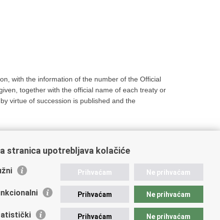
on, with the information of the number of the Official
given, together with the official name of each treaty or
 by virtue of succession is published and the
a stranica upotrebljava kolačiće
žni
Prihvaćam
Ne prihvaćam
nkcionalni
Prihvaćam
Ne prihvaćam
atistički
Prihvaćam
Ne prihvaćam