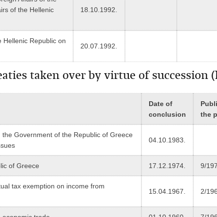
irs of the Hellenic
18.10.1992.
 Hellenic Republic on
20.07.1992.
treaties taken over by virtue of successio
Date of
Publi
conclusion
the 
the Government of the Republic of Greece
04.10.1983.
ssues
ic of Greece
17.12.1974.
9/19
ual tax exemption on income from
15.04.1967.
2/19
 economic trade
01.10.1960.
7/19