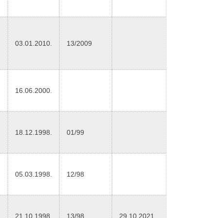
03.01.2010.
13/2009
16.06.2000.
18.12.1998.
01/99
05.03.1998.
12/98
21.10.1998.
13/98
29.10.2021.