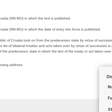
roatia (NN-MU) in which the text is published;
roatia (NN-MU) in which the date of entry into force is published;
ublic of Croatia took on from the predecessor state by virtue of successi
list of bilateral treaties and acts taken over by virtue of succession is 
f the predecessor state in which the text of the treaty or act taken over
llowing address:
Ov
Nu
Fu
St