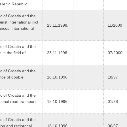
ellenic Republic
 of Croatia and the
st international illict
23.11.1998.
11/2009
ances, international
 of Croatia and the
in the field of
23.11.1998.
07/2000
 of Croatia and the
nce of double
18.10.1996.
18/97
l
 of Croatia and the
ional road transport
18.10.1996.
01/98
 of Croatia and the
ion and reciprocal
18.10.1996.
06/97