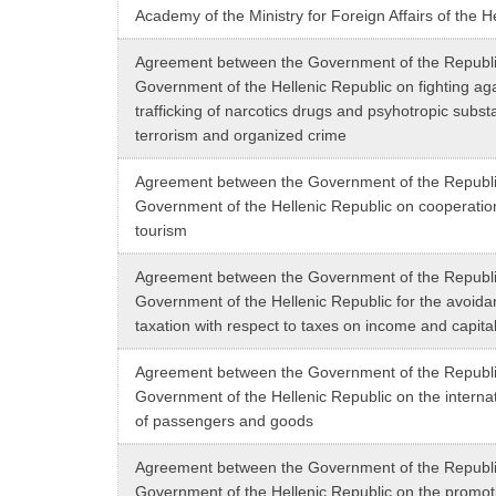
Academy of the Ministry for Foreign Affairs of the H
Agreement between the Government of the Republic
Government of the Hellenic Republic on fighting again
trafficking of narcotics drugs and psyhotropic subst
terrorism and organized crime
Agreement between the Government of the Republic
Government of the Hellenic Republic on cooperation 
tourism
Agreement between the Government of the Republic
Government of the Hellenic Republic for the avoida
taxation with respect to taxes on income and capita
Agreement between the Government of the Republic
Government of the Hellenic Republic on the internat
of passengers and goods
Agreement between the Government of the Republic
Government of the Hellenic Republic on the promot