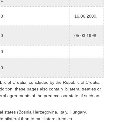
60
16.06.2000.
60
05.03.1998.
60
60
blic of Croatia, concluded by the Republic of Croatia
ddition, these pages also contain bilateral treaties or
eral agreements of the predecessor state, if such an
ual states (Bosnia Herzegovina, Italy, Hungary,
o bilateral than to multilateral treaties.