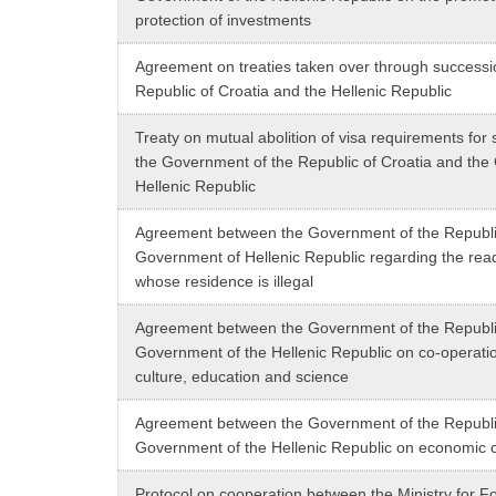
protection of investments
Agreement on treaties taken over through success
Republic of Croatia and the Hellenic Republic
Treaty on mutual abolition of visa requirements for 
the Government of the Republic of Croatia and the
Hellenic Republic
Agreement between the Government of the Republic
Government of Hellenic Republic regarding the rea
whose residence is illegal
Agreement between the Government of the Republic
Government of the Hellenic Republic on co-operation
culture, education and science
Agreement between the Government of the Republic
Government of the Hellenic Republic on economic 
Protocol on cooperation between the Ministry for For