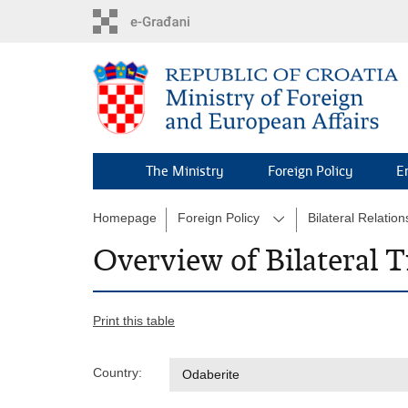
Skip
to
main
content
The Ministry
Foreign Policy
E
Homepage
Foreign Policy
Bilateral Relation
Overview of Bilateral T
Print this table
Country: