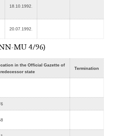
18.10.1992.
20.07.1992.
n (NN-MU 4/96)
cation in the Official Gazette of
Termination
predecessor state
76
68
61