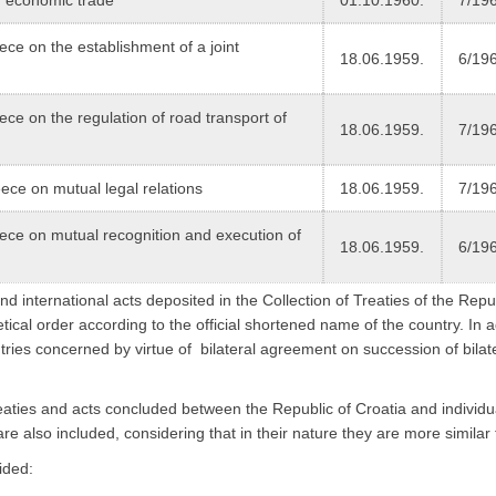
 on the establishment of a joint
18.06.1959.
6/19
 on the regulation of road transport of
18.06.1959.
7/19
e on mutual legal relations
18.06.1959.
7/19
e on mutual recognition and execution of
18.06.1959.
6/19
nd international acts deposited in the Collection of Treaties of the Repu
etical order according to the official shortened name of the country. In a
tries concerned by virtue of bilateral agreement on succession of bilat
f treaties and acts concluded between the Republic of Croatia and individ
 are also included, considering that in their nature they are more similar t
ided: