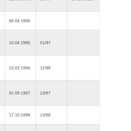
06.04.1995.
10.04.1995.
01/97
15.03.1996.
12/98
01.09.1997.
13/97
17.10.1998.
13/98