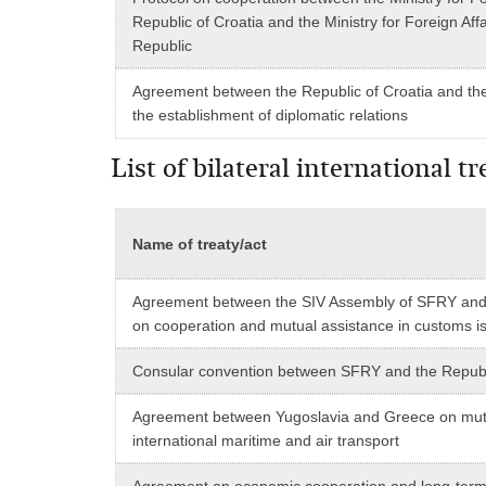
Republic of Croatia and the Ministry for Foreign Affa
Republic
Agreement between the Republic of Croatia and the
the establishment of diplomatic relations
List of bilateral international 
Name of treaty/act
Agreement between the SIV Assembly of SFRY and 
on cooperation and mutual assistance in customs i
Consular convention between SFRY and the Republ
Agreement between Yugoslavia and Greece on mut
international maritime and air transport
Agreement on economic cooperation and long-term