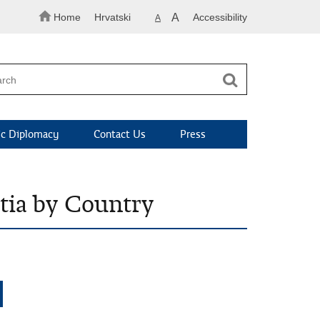
Home
Hrvatski
A
Accessibility
A
c Diplomacy
Contact Us
Press
atia by Country