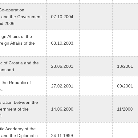
 Co-operation
a and the Government
07.10.2004.
and 2006
n Affairs of the
eign Affairs of the
03.10.2003.
 of Croatia and the
23.05.2001.
13/2001
ransport
 the Republic of
27.02.2001.
09/2001
ic
peration between the
ernment of the
14.06.2000.
11/2000
01
ic Academy of the
a and the Diplomatic
24.11.1999.