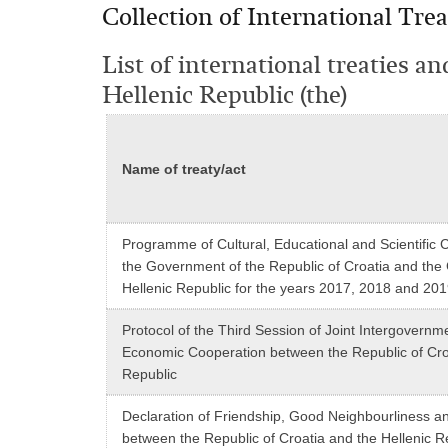
Collection of International Trea
List of international treaties a
Hellenic Republic (the)
Name of treaty/act
Programme of Cultural, Educational and Scientific
the Government of the Republic of Croatia and the
Hellenic Republic for the years 2017, 2018 and 20
Protocol of the Third Session of Joint Intergovernm
Economic Cooperation between the Republic of Croa
Republic
Declaration of Friendship, Good Neighbourliness a
between the Republic of Croatia and the Hellenic R