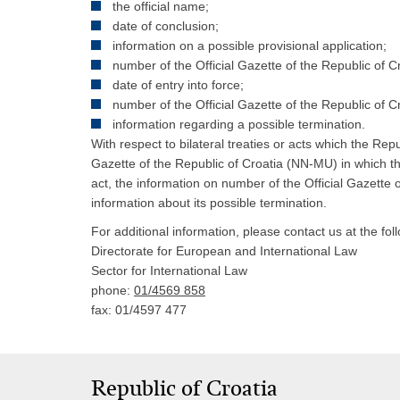
the official name;
date of conclusion;
information on a possible provisional application;
number of the Official Gazette of the Republic of C
date of entry into force;
number of the Official Gazette of the Republic of C
information regarding a possible termination.
With respect to bilateral treaties or acts which the Rep
Gazette of the Republic of Croatia (NN-MU) in which the 
act, the information on number of the Official Gazette o
information about its possible termination.
For additional information, please contact us at the fo
Directorate for European and International Law
Sector for International Law
phone:
01/4569 858
fax: 01/4597 477
Republic of Croatia