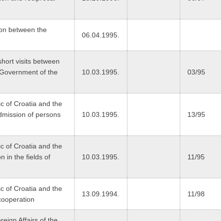
ion between the
06.04.1995.
short visits between
 Government of the
10.03.1995.
03/95
 of Croatia and the
dmission of persons
10.03.1995.
13/95
 of Croatia and the
 in the fields of
10.03.1995.
11/95
 of Croatia and the
13.09.1994.
11/98
cooperation
eign Affairs of the