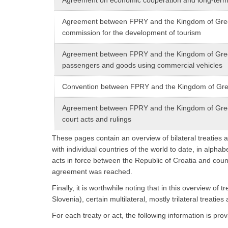
Agreement between FPRY and the Kingdom of Greece
commission for the development of tourism
Agreement between FPRY and the Kingdom of Greece
passengers and goods using commercial vehicles
Convention between FPRY and the Kingdom of Greec
Agreement between FPRY and the Kingdom of Greec
court acts and rulings
These pages contain an overview of bilateral treaties a
with individual countries of the world to date, in alphab
acts in force between the Republic of Croatia and coun
agreement was reached.
Finally, it is worthwhile noting that in this overview o
Slovenia), certain multilateral, mostly trilateral treaties
For each treaty or act, the following information is prov