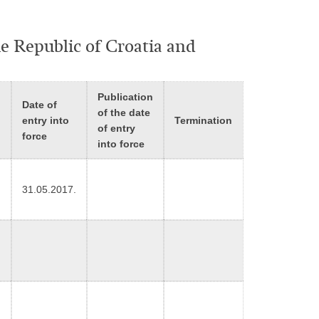
he Republic of Croatia and
Publication
Date of
d
of the date
entry into
Termination
of entry
force
into force
31.05.2017.