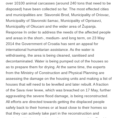
over 10100 animal carcasses (around 240 tons that need to be
disposed) have been collected so far. The most effected cities
and municipalities are: Slavonski Brod, Municipality of Oriovac,
Municipality of Slavonski šamac, Municipality of Oprisavci,
Municipality of Okucani and the wider area of Županja.
Response In order to address the needs of the affected people
and areas in the short-, medium- and long term, on 23 May
2014 the Government of Croatia has sent an appeal for
international humanitarian assistance. As the water is
withdrawing, the area is being cleaned, sanitised and
decontaminated. Water is being pumped out of the houses so
as to prepare them for drying. At the same time, the experts
from the Ministry of Construction and Physical Planning are
assessing the damage on the housing units and making a list of
houses that will need to be levelled and later rebuilt. A fraction
of the Sava river levee, which was breached on 17 May, further
aggravating the severe flood damage, is being reconstructed.
All efforts are directed towards getting the displaced people
safely back to their homes or at least close to their homes so
that they can actively take part in the reconstruction and