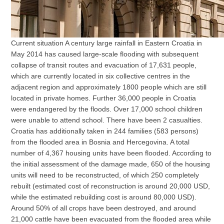
Current situation A century large rainfall in Eastern Croatia in
May 2014 has caused large-scale flooding with subsequent
collapse of transit routes and evacuation of 17,631 people,
which are currently located in six collective centres in the
adjacent region and approximately 1800 people which are still
located in private homes. Further 36,000 people in Croatia
were endangered by the floods. Over 17,000 school children
were unable to attend school. There have been 2 casualties.
Croatia has additionally taken in 244 families (583 persons)
from the flooded area in Bosnia and Hercegovina. A total
number of 4,367 housing units have been flooded. According to
the initial assessment of the damage made, 650 of the housing
units will need to be reconstructed, of which 250 completely
rebuilt (estimated cost of reconstruction is around 20,000 USD,
while the estimated rebuilding cost is around 80,000 USD).
Around 50% of all crops have been destroyed, and around
21,000 cattle have been evacuated from the flooded area while