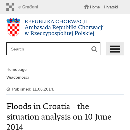
Skip
to
Home
Hrvatski
main
content
Homepage
Wiadomości
Published: 11.06.2014.
Floods in Croatia - the
situation analysis on 10 June
2014