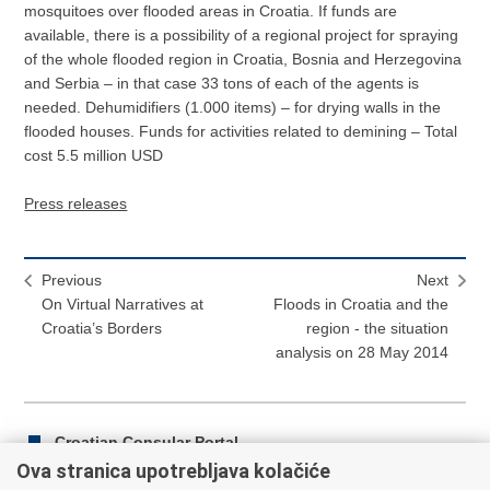
mosquitoes over flooded areas in Croatia. If funds are
available, there is a possibility of a regional project for spraying
of the whole flooded region in Croatia, Bosnia and Herzegovina
and Serbia – in that case 33 tons of each of the agents is
needed. Dehumidifiers (1.000 items) – for drying walls in the
flooded houses. Funds for activities related to demining – Total
cost 5.5 million USD
Press releases
Previous
Next
On Virtual Narratives at
Floods in Croatia and the
Croatia’s Borders
region - the situation
analysis on 28 May 2014
Croatian Consular Portal
Ova stranica upotrebljava kolačiće