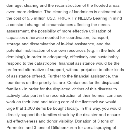
damage, clearing and the reconstruction of the flooded areas
even more delicate. The cleaning of landmines is estimated at
the cost of 5.5 million USD. PRIORITY NEEDS Bearing in mind
a constant change of circumstances affecting the needs-
assessment, the possibility of more effective utilisation of
capacities otherwise needed for coordination, transport,
storage and dissemination of in-kind assistance, and the
potential mobilisation of our own resources (e.g. in the field of
demining), in order to adequately, effectively and sustainably
respond to the catastrophe, financial assistance would be the
preferred alternative of support, without prejudice to other kinds
of assistance offered. Further to the financial assistance, the
four items on the priority list are: Containers for the displaced
families - in order for the displaced victims of this disaster to
actively take part in the reconstruction of their homes, continue
work on their land and taking care of the livestock we would
urge that 1.000 items be bought locally. In this way, you would
directly support the families struck by the disaster and ensure
aid effectiveness and donor visibility. Donation of 3 tons of
Permetrin and 3 tons of Diflubenzuron for aerial spraying of