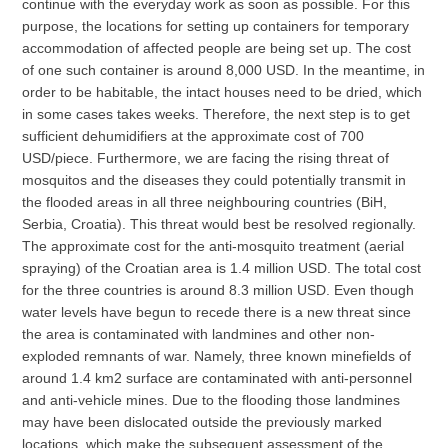
continue with the everyday work as soon as possible. For this
purpose, the locations for setting up containers for temporary
accommodation of affected people are being set up. The cost
of one such container is around 8,000 USD. In the meantime, in
order to be habitable, the intact houses need to be dried, which
in some cases takes weeks. Therefore, the next step is to get
sufficient dehumidifiers at the approximate cost of 700
USD/piece. Furthermore, we are facing the rising threat of
mosquitos and the diseases they could potentially transmit in
the flooded areas in all three neighbouring countries (BiH,
Serbia, Croatia). This threat would best be resolved regionally.
The approximate cost for the anti-mosquito treatment (aerial
spraying) of the Croatian area is 1.4 million USD. The total cost
for the three countries is around 8.3 million USD. Even though
water levels have begun to recede there is a new threat since
the area is contaminated with landmines and other non-
exploded remnants of war. Namely, three known minefields of
around 1.4 km2 surface are contaminated with anti-personnel
and anti-vehicle mines. Due to the flooding those landmines
may have been dislocated outside the previously marked
locations, which make the subsequent assessment of the