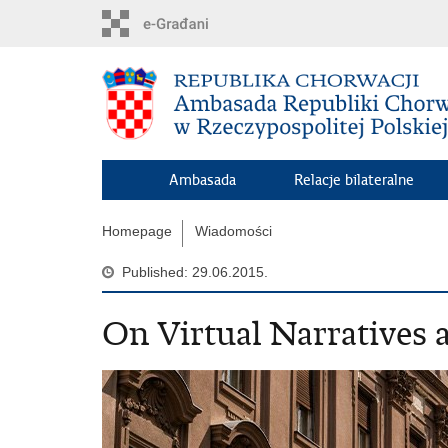
Skip
to
main
content
Ambasada
Relacje bilateralne
Homepage
Wiadomości
Published: 29.06.2015.
On Virtual Narratives a