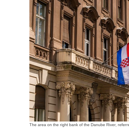
The area on the right bank of the Danube River, referred