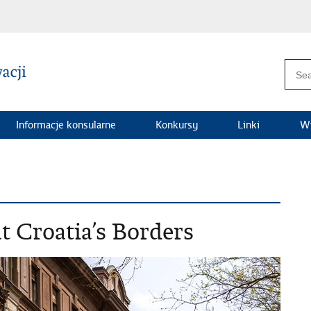
Informacje konsularne
Konkursy
Linki
Wi
t Croatia’s Borders