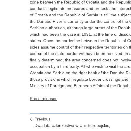
zone between the Republic of Croatia and the Republic
conducts legitimate measures and protects the interes
of Croatia and the Republic of Serbia is still the subje
the Danube River is currently under the control of the C
Serbian authorities, although large areas of the Republ
which had been the case in 1991, at the time of disso
states. Once the borderline between the Republic of Cr
sides assume control of their respective territories on 
course of the state border will have been resolved. In 
finally determined, the area concerned does not involve
occupation by a third party. All who wish to visit the a
Croatia and Serbia on the right bank of the Danube Ri
those provisions which regulate border crossings and 
Ministry of Foreign and European Affairs of the Republi
Press releases
Previous
Dwa lata czlonkostwa w Unii Europejskiej