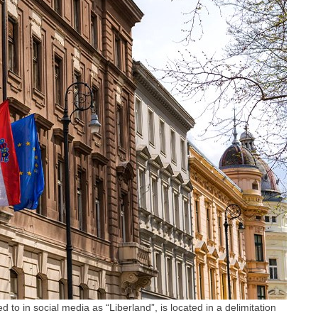
 to in social media as “Liberland”, is located in a delimitation