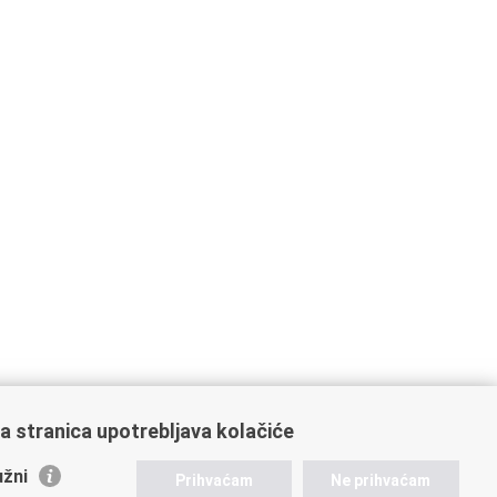
a stranica upotrebljava kolačiće
žni
Prihvaćam
Ne prihvaćam