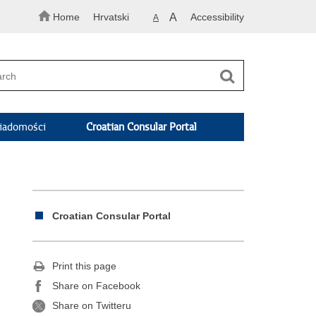
Home
Hrvatski
A
Accessibility
A
adomości
Croatian Consular Portal
Croatian Consular Portal
Print this page
Share on Facebook
Share on Twitteru