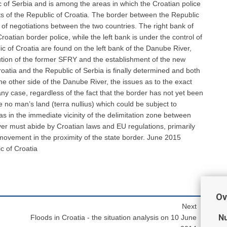
 of Serbia and is among the areas in which the Croatian police
ts of the Republic of Croatia. The border between the Republic
ct of negotiations between the two countries. The right bank of
roatian border police, while the left bank is under the control of
ic of Croatia are found on the left bank of the Danube River,
lution of the former SFRY and the establishment of the new
oatia and the Republic of Serbia is finally determined and both
the other side of the Danube River, the issues as to the exact
any case, regardless of the fact that the border has not yet been
 no man’s land (terra nullius) which could be subject to
reas in the immediate vicinity of the delimitation zone between
ver must abide by Croatian laws and EU regulations, primarily
movement in the proximity of the state border. June 2015
c of Croatia
Ov
Next
Nu
Floods in Croatia - the situation analysis on 10 June