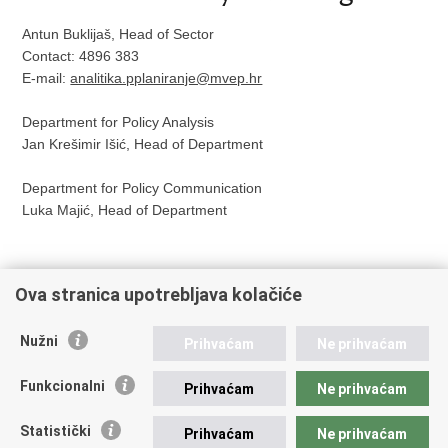
Antun Buklijaš, Head of Sector
Contact: 4896 383
E-mail:
analitika.pplaniranje@mvep.hr
Department for Policy Analysis
Jan Krešimir Išić, Head of Department
Department for Policy Communication
Luka Majić, Head of Department
Ova stranica upotrebljava kolačiće
Print
Share
Share
Nužni
Prihvaćam
Ne prihvaćam
this
on
on
Republic of Croatia
page
Facebook
Twitteru
Funkcionalni
Prihvaćam
Ne prihvaćam
REPUBLIC OF CROATIA
Statistički
Prihvaćam
Ne prihvaćam
Ministry of Foreign and European Affairs