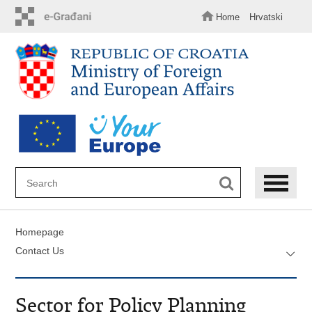
Skip
to
Home
Hrvatski
main
content
Homepage
Contact Us
Sector for Policy Planning