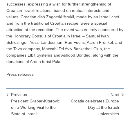
successes, expressing a wish for further strengthening of
Croatian-Israeli relations, based on mutual interests and
values. Croatian dish Zagorski štrukli, made by an Israeli chef
and from the traditional Croatian recipe, were a special
attraction at the reception. The event was entirely sponsored by
the Honorary Consuls of Croatia in Israel – Samuel Ivan
Schlesinger, Yossi Landesman, Ran Fuchs, Aaron Frenkel, and
the Teva company, Maccabi Tel Aviv Basketball Club, the
companies Elbit Systems and Ashdod Bonded, along with the
donations of Arena turist Pula.
Press releases
Previous
Next
President Grabar-Kitarovic
Croatia celebrates Europe
on a Working Visit to the
Day at the Israeli
State of Israel
universities