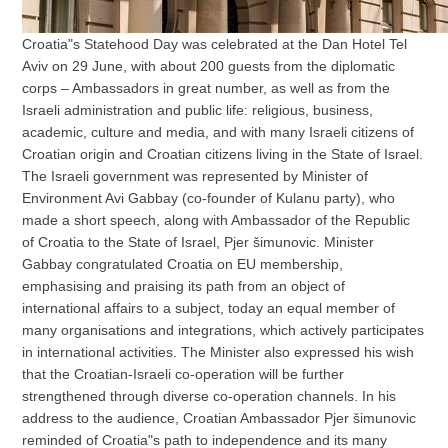
Croatia"s Statehood Day was celebrated at the Dan Hotel Tel
Aviv on 29 June, with about 200 guests from the diplomatic
corps – Ambassadors in great number, as well as from the
Israeli administration and public life: religious, business,
academic, culture and media, and with many Israeli citizens of
Croatian origin and Croatian citizens living in the State of Israel.
The Israeli government was represented by Minister of
Environment Avi Gabbay (co-founder of Kulanu party), who
made a short speech, along with Ambassador of the Republic
of Croatia to the State of Israel, Pjer šimunovic. Minister
Gabbay congratulated Croatia on EU membership,
emphasising and praising its path from an object of
international affairs to a subject, today an equal member of
many organisations and integrations, which actively participates
in international activities. The Minister also expressed his wish
that the Croatian-Israeli co-operation will be further
strengthened through diverse co-operation channels. In his
address to the audience, Croatian Ambassador Pjer šimunovic
reminded of Croatia"s path to independence and its many