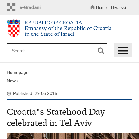
Skip
to
Home
Hrvatski
main
content
Homepage
News
Published: 29.06.2015.
Croatia"s Statehood Day
celebrated in Tel Aviv