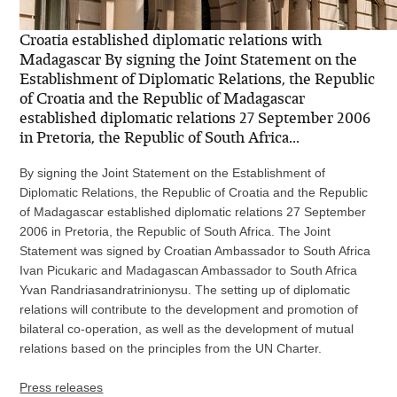
Croatia established diplomatic relations with
Madagascar By signing the Joint Statement on the
Establishment of Diplomatic Relations, the Republic
of Croatia and the Republic of Madagascar
established diplomatic relations 27 September 2006
in Pretoria, the Republic of South Africa...
By signing the Joint Statement on the Establishment of
Diplomatic Relations, the Republic of Croatia and the Republic
of Madagascar established diplomatic relations 27 September
2006 in Pretoria, the Republic of South Africa. The Joint
Statement was signed by Croatian Ambassador to South Africa
Ivan Picukaric and Madagascan Ambassador to South Africa
Yvan Randriasandratrinionysu. The setting up of diplomatic
relations will contribute to the development and promotion of
bilateral co-operation, as well as the development of mutual
relations based on the principles from the UN Charter.
Press releases