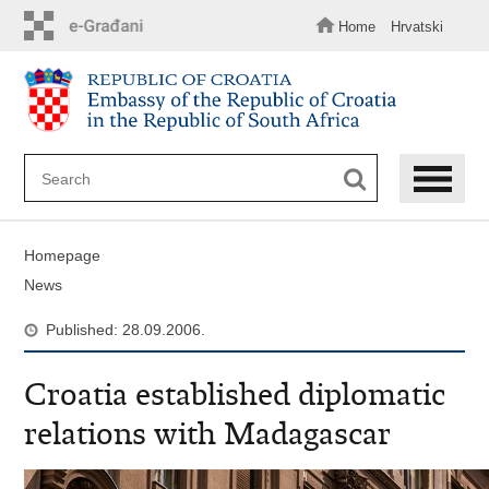
Skip
to
Home
Hrvatski
main
content
Homepage
News
Published: 28.09.2006.
Croatia established diplomatic
relations with Madagascar