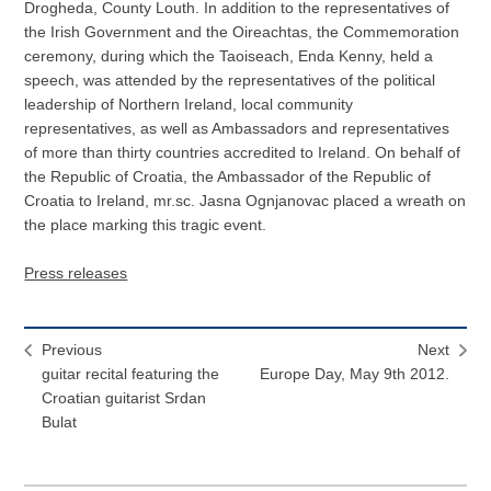
Drogheda, County Louth. In addition to the representatives of
the Irish Government and the Oireachtas, the Commemoration
ceremony, during which the Taoiseach, Enda Kenny, held a
speech, was attended by the representatives of the political
leadership of Northern Ireland, local community
representatives, as well as Ambassadors and representatives
of more than thirty countries accredited to Ireland. On behalf of
the Republic of Croatia, the Ambassador of the Republic of
Croatia to Ireland, mr.sc. Jasna Ognjanovac placed a wreath on
the place marking this tragic event.
Press releases
Previous
Next
guitar recital featuring the
Europe Day, May 9th 2012.
Croatian guitarist Srdan
Bulat