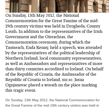
On Sunday, 13th May 2012, the National
Commemoration for the Great Famine of the mid-
19th century victims was held in Drogheda, County
Louth. In addition to the representatives of the Irish
Government and the Oireachtas, the
Commemoration ceremony, during which the
Taoiseach, Enda Kenny, held a speech, was attended
by the representatives of the political leadership of
Northern Ireland, local community representatives,
as well as Ambassadors and representatives of more
than thirty countries accredited to Ireland. On behalf
of the Republic of Croatia, the Ambassador of the
Republic of Croatia to Ireland, mr.sc. Jasna
Ognjanovac placed a wreath on the place marking
this tragic event.
On Sunday, 13th May 2012, the National Commemoration for
the Great Famine of the mid-19th century victims was held in