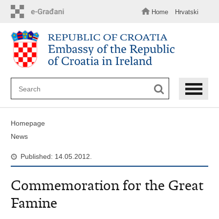
Skip
to
Home
Hrvatski
main
content
Homepage
News
Published: 14.05.2012.
Commemoration for the Great
Famine