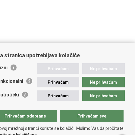
a stranica upotrebljava kolačiće
žni
Prihvaćam
Ne prihvaćam
nkcionalni
Prihvaćam
Ne prihvaćam
atistički
Prihvaćam
Ne prihvaćam
Prihvaćam odabrane
Prihvaćam sve
ovoj mrežnoj stranci koriste se kolačići. Molimo Vas da pročitate