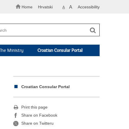
Home
Hrvatski
A
Accessibility
A
The Ministry
Croatian Consular Portal
Croatian Consular Portal
Print this page
Share on Facebook
Share on Twitteru