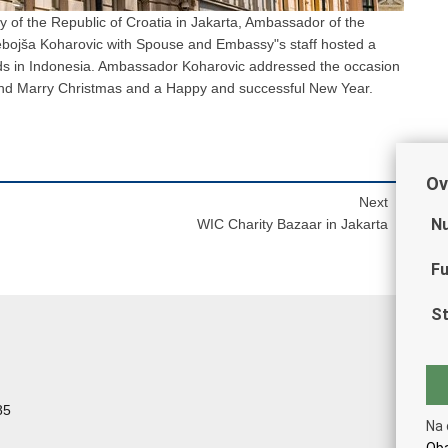
of the Republic of Croatia in Jakarta, Ambassador of the
Nebojša Koharovic with Spouse and Embassy"s staff hosted a
ends in Indonesia. Ambassador Koharovic addressed the occasion
nd Marry Christmas and a Happy and successful New Year.
Ov
Next
Nu
WIC Charity Bazaar in Jakarta
Fu
St
85
Na 