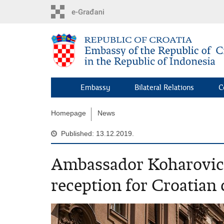
Skip
to
main
content
Embassy
Bilateral Relations
C
Homepage
News
Published: 13.12.2019.
Ambassador Koharovic 
reception for Croatian 