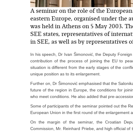
A seminar on the role of the European 
eastern Europe, organised under the a
was held in Athens on 5 May 2003. The
SEE states, representatives of intern
in SEE, as well as by representatives
In his speech, Dr Ivan Šimonović, the Deputy Foreign 
contribution of the process of joining the EU to peac
situation is different from the early stages of the con
unique position as to its enlargement.
Further on, Dr Šimonović emphasised that the Salonika
future of the region in Europe, the conditions for joi
who meet conditions. He also added that pre-accession
Some of participants of the seminar pointed out the Re
European Union in the first round of the enlargement a
On the margin of the seminar, the Croatian Deput
Commission, Mr. Reinhard Priebe, and high official of 