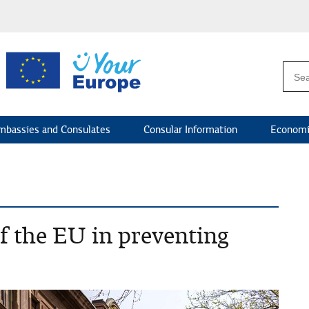
mbassies and Consulates
Consular Information
Economi
of the EU in preventing