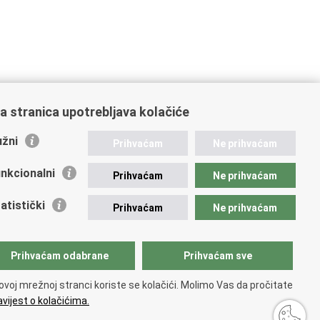
a stranica upotrebljava kolačiće
žni
Prihvaćam
Ne prihvaćam
nkcionalni
Prihvaćam
Ne prihvaćam
atistički
Prihvaćam
Ne prihvaćam
Prihvaćam odabrane
Prihvaćam sve
ovoj mrežnoj stranci koriste se kolačići. Molimo Vas da pročitate
vijest o kolačićima.