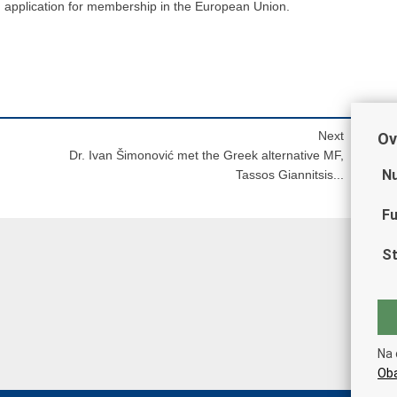
an application for membership in the European Union.
Next
Ov
Dr. Ivan Šimonović met the Greek alternative MF,
Nu
Tassos Giannitsis...
Fu
St
Na 
Oba