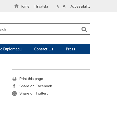
Home
Hrvatski
A
Accessibility
A
c Diplomacy
Contact Us
Press
Print this page
Share on Facebook
Share on Twitteru