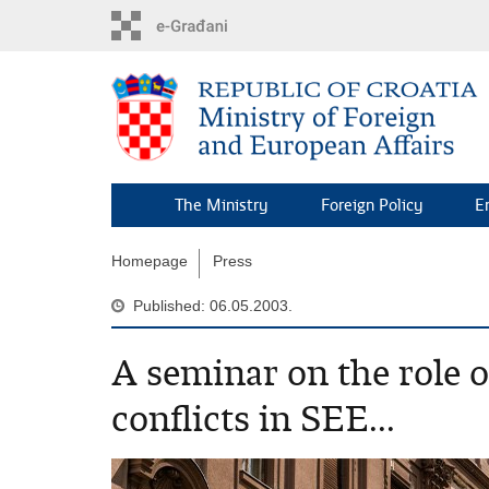
Skip
to
main
content
The Ministry
Foreign Policy
E
Homepage
Press
Published: 06.05.2003.
A seminar on the role 
conflicts in SEE...