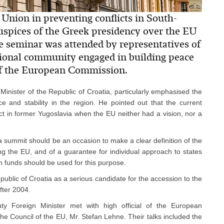
Union in preventing conflicts in South-
uspices of the Greek presidency over the EU
 seminar was attended by representatives of
ational community engaged in building peace
 of the European Commission.
Minister of the Republic of Croatia, particularly emphasised the
e and stability in the region. He pointed out that the current
flict in former Yugoslavia when the EU neither had a vision, nor a
 summit should be an occasion to make a clear definition of the
ning the EU, and of a guarantee for individual approach to states
 funds should be used for this purpose.
public of Croatia as a serious candidate for the accession to the
fter 2004.
y Foreign Minister met with high official of the European
the Council of the EU, Mr. Stefan Lehne. Their talks included the