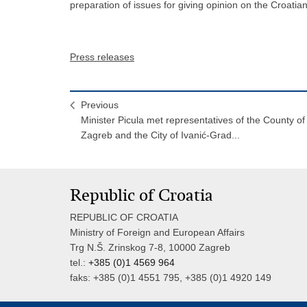
preparation of issues for giving opinion on the Croati
Press releases
Previous
Minister Picula met representatives of the County of
Zagreb and the City of Ivanić-Grad...
Republic of Croatia
REPUBLIC OF CROATIA
Ministry of Foreign and European Affairs
Trg N.Š. Zrinskog 7-8, 10000 Zagreb
tel.:
+385 (0)1 4569 964
faks: +385 (0)1 4551 795, +385 (0)1 4920 149