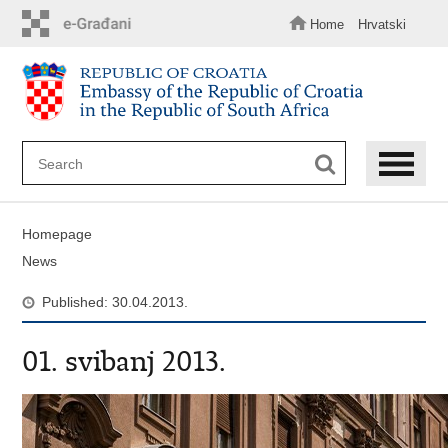
Skip
to
Home
Hrvatski
main
content
Homepage
News
Published: 30.04.2013.
01. svibanj 2013.