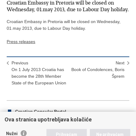
Croatian Embassy in Pretoria will be closed on
Wednesday, 01.may 2013, due to Labour Day holiday.
Croatian Embassy in Pretoria will be closed on Wednesday,
01.may 2013, due to Labour Day holiday.
Press releases
Previous
Next
On 1 July 2013 Croatia has
Book of Condolences, Boris
become the 28th Member
Šprem
State of the European Union
Croatian Consular Portal
Ova stranica upotrebljava kolačiće
Nužni
Prihvaćam
Ne prihvaćam