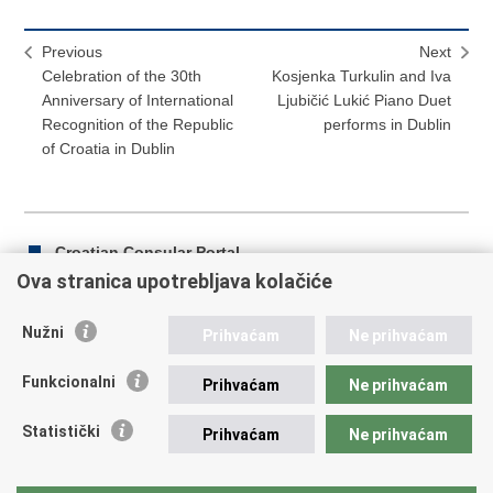
Previous
Next
Celebration of the 30th
Kosjenka Turkulin and Iva
Anniversary of International
Ljubičić Lukić Piano Duet
Recognition of the Republic
performs in Dublin
of Croatia in Dublin
Croatian Consular Portal
Ova stranica upotrebljava kolačiće
Nužni
Prihvaćam
Ne prihvaćam
Print
Share
Share
this
on
on
Funkcionalni
Prihvaćam
Ne prihvaćam
Republic of Croatia
page
Facebook
Twitteru
Statistički
Prihvaćam
Ne prihvaćam
REPUBLIC OF CROATIA Ministry of Foreign and European
Affairs Trg N.Š. Zrinskog 7-8, 10000 Zagreb tel.:
+385 (0)1
4569 964 faks: +385 (0)1 4551 795, +385 (0)1 4920 149 E-