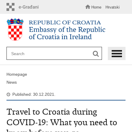
Skip
to
Home
Hrvatski
main
content
Homepage
News
Published: 30.12.2021.
Travel to Croatia during
COVID-19: What you need to