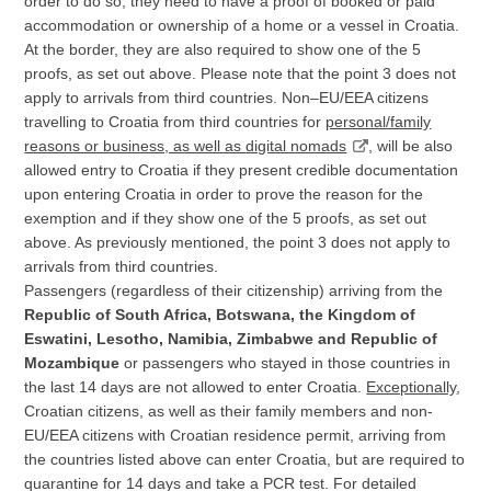
order to do so, they need to have a proof of booked or paid
accommodation or ownership of a home or a vessel in Croatia.
At the border, they are also required to show one of the 5
proofs, as set out above. Please note that the point 3 does not
apply to arrivals from third countries. Non–EU/EEA citizens
travelling to Croatia from third countries for
personal/family
reasons or business, as well as
digital nomads
, will be also
allowed entry to Croatia if they present credible documentation
upon entering Croatia in order to prove the reason for the
exemption and if they show one of the 5 proofs, as set out
above. As previously mentioned, the point 3 does not apply to
arrivals from third countries.
Passengers (regardless of their citizenship) arriving from the
Republic of South Africa, Botswana, the Kingdom of
Eswatini, Lesotho, Namibia, Zimbabwe and Republic of
Mozambique
or passengers who stayed in those countries in
the last 14 days are not allowed to enter Croatia.
Exceptionally
,
Croatian citizens, as well as their family members and non-
EU/EEA citizens with Croatian residence permit, arriving from
the countries listed above can enter Croatia, but are required to
quarantine for 14 days and take a PCR test. For detailed