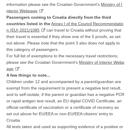
information please see the Croatian Government’s
Ministry of I
nterior Webpage
.
Passengers coming to Croatia directly from the third
countries listed in the
Annex I of the Council Recommendatio
n (EU) 2021/1085
can travel to Croatia without proving that
their travel is essential if they show one of the 5 proofs, as set
out above. Please note that the point 3 also does not apply to
this category of passengers.
For full list of exemptions to the necessary travel restrictions,
please see the Croatian Government’s
Ministry of Interior Webp
age
.
A few things to note...
Children under 12 and accompanied by a parent/guardian are
exempt from the requirement to present a negative test result,
and to self-isolate, if the parent or guardian has a negative PCR
or rapid antigen test result, an EU digital COVID Certificate, an
official certificate of vaccination or a certificate of recovery as
set out above for EU/EEA or non-EU/EEA citizens’ entry to
Croatia.
All tests taken and used as supporting evidence of a positive or