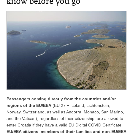
know before you go
Passengers coming directly from the countries and/or
regions of the EU/EEA
(EU 27 + Iceland, Lichtenstein,
Norway, Switzerland, as well as Andorra, Monaco, San Marino,
and the Vatican), regardless of their citizenship, are allowed to
enter Croatia if they have a valid EU Digital COVID Certificate.
EU/EEA citizens
,
members of their families and non-EU/EEA