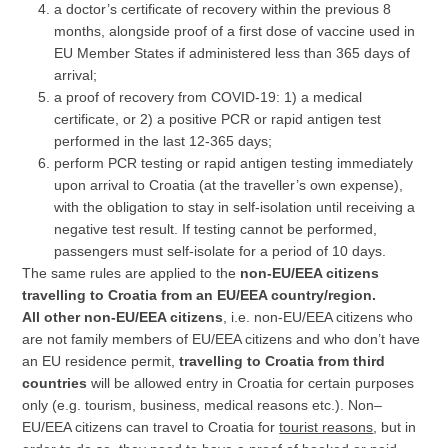
a doctor’s certificate of recovery within the previous 8
months, alongside proof of a first dose of vaccine used in
EU Member States if administered less than 365 days of
arrival;
a proof of recovery from COVID-19: 1) a medical
certificate, or 2) a positive PCR or rapid antigen test
performed in the last 12-365 days;
perform PCR testing or rapid antigen testing immediately
upon arrival to Croatia (at the traveller’s own expense),
with the obligation to stay in self-isolation until receiving a
negative test result. If testing cannot be performed,
passengers must self-isolate for a period of 10 days.
The same rules are applied to the
non-EU/EEA citizens
travelling to Croatia from an EU/EEA country/region.
All other non-EU/EEA citizens
, i.e. non-EU/EEA citizens who
are not family members of EU/EEA citizens and who don’t have
an EU residence permit,
travelling to Croatia from third
countries
will be allowed entry in Croatia for certain purposes
only (e.g. tourism, business, medical reasons etc.). Non–
EU/EEA citizens can travel to Croatia for
tourist reasons
, but in