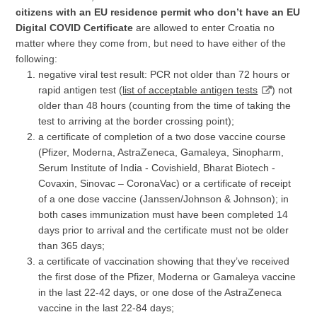
citizens with an EU residence permit who don’t have an EU
Digital COVID Certificate
are allowed to enter Croatia no
matter where they come from, but need to have either of the
following:
negative viral test result: PCR not older than 72 hours or
rapid antigen test (
list of acceptable antigen tests
) not
older than 48 hours (counting from the time of taking the
test to arriving at the border crossing point);
a certificate of completion of a two dose vaccine course
(Pfizer, Moderna, AstraZeneca, Gamaleya, Sinopharm,
Serum Institute of India - Covishield, Bharat Biotech -
Covaxin, Sinovac – CoronaVac) or a certificate of receipt
of a one dose vaccine (Janssen/Johnson & Johnson); in
both cases immunization must have been completed 14
days prior to arrival and the certificate must not be older
than 365 days;
a certificate of vaccination showing that they’ve received
the first dose of the Pfizer, Moderna or Gamaleya vaccine
in the last 22-42 days, or one dose of the AstraZeneca
vaccine in the last 22-84 days;