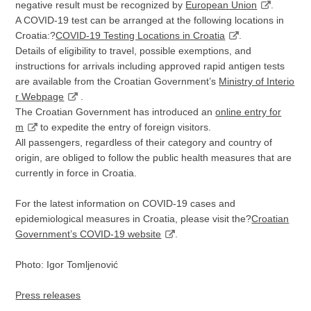
negative result must be recognized by
European Union
.
A COVID-19 test can be arranged at the following locations in
Croatia:?
COVID-19 Testing Locations in Croatia
.
Details of eligibility to travel, possible exemptions, and
instructions for arrivals including approved rapid antigen tests
are available from the Croatian Government’s
Ministry of Interio
r Webpage
.
The Croatian Government has introduced an
online entry for
m
to expedite the entry of foreign visitors.
All passengers, regardless of their category and country of
origin, are obliged to follow the public health measures that are
currently in force in Croatia.
For the latest information on COVID-19 cases and
epidemiological measures in Croatia, please visit the?
Croatian
Government’s COVID-19 website
.
Photo: Igor Tomljenović
Press releases