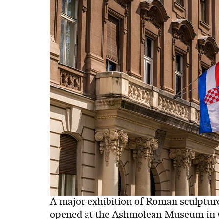
A major exhibition of Roman sculptur
opened at the Ashmolean Museum in Ox