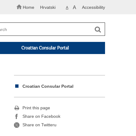
Home
Hrvatski
A
Accessibility
A
Croatian Consular Portal
Croatian Consular Portal
Print this page
Share on Facebook
Share on Twitteru