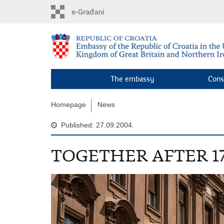
Skip
to
main
content
The embassy
Cons
Homepage
News
Published: 27.09.2004.
TOGETHER AFTER 1