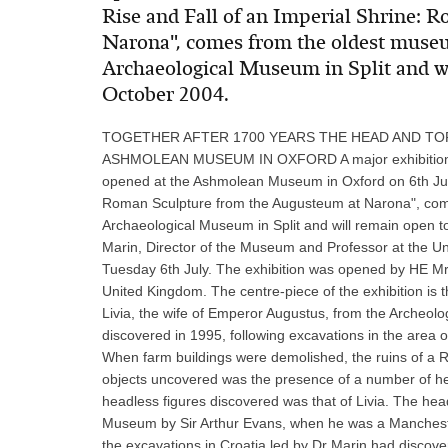
Rise and Fall of an Imperial Shrine:
Narona", comes from the oldest muse
Archaeological Museum in Split and wil
October 2004.
TOGETHER AFTER 1700 YEARS THE HEAD AND TOR
ASHMOLEAN MUSEUM IN OXFORD A major exhibition of
opened at the Ashmolean Museum in Oxford on 6th July 
Roman Sculpture from the Augusteum at Narona", com
Archaeological Museum in Split and will remain open t
Marin, Director of the Museum and Professor at the Univ
Tuesday 6th July. The exhibition was opened by HE Mr
United Kingdom. The centre-piece of the exhibition i
Livia, the wife of Emperor Augustus, from the Archeolo
discovered in 1995, following excavations in the area 
When farm buildings were demolished, the ruins of a 
objects uncovered was the presence of a number of he
headless figures discovered was that of Livia. The he
Museum by Sir Arthur Evans, when he was a Mancheste
the excavations in Croatia led by Dr Marin had disco