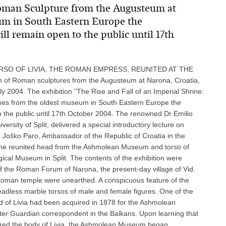
 Roman Sculpture from the Augusteum at
um in South Eastern Europe the
l remain open to the public until 17th
SO OF LIVIA, THE ROMAN EMPRESS, REUNITED AT THE
 Roman sculptures from the Augusteum at Narona, Croatia,
2004. The exhibition "The Rise and Fall of an Imperial Shrine:
es from the oldest museum in South Eastern Europe the
o the public until 17th October 2004. The renowned Dr Emilio
ersity of Split, delivered a special introductory lecture on
 Joško Paro, Ambassador of the Republic of Croatia in the
s the reunited head from the Ashmolean Museum and torso of
gical Museum in Split. The contents of the exhibition were
of the Roman Forum of Narona, the present-day village of Vid.
Roman temple were unearthed. A conspicuous feature of the
adless marble torsos of male and female figures. One of the
ad of Livia had been acquired in 1878 for the Ashmolean
r Guardian correspondent in the Balkans. Upon learning that
vered the body of Livia, the Ashmolean Museum began