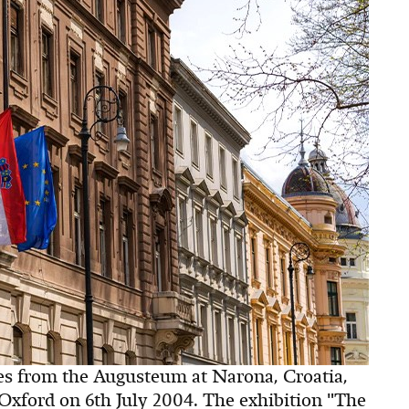
es from the Augusteum at Narona, Croatia,
ford on 6th July 2004. The exhibition "The