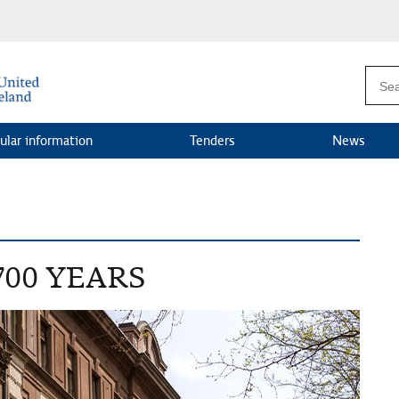
ular information
Tenders
News
700 YEARS