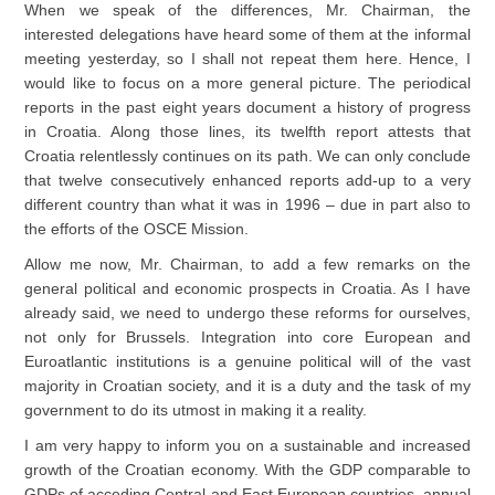
When we speak of the differences, Mr. Chairman, the
interested delegations have heard some of them at the informal
meeting yesterday, so I shall not repeat them here. Hence, I
would like to focus on a more general picture. The periodical
reports in the past eight years document a history of progress
in Croatia. Along those lines, its twelfth report attests that
Croatia relentlessly continues on its path. We can only conclude
that twelve consecutively enhanced reports add-up to a very
different country than what it was in 1996 – due in part also to
the efforts of the OSCE Mission.
Allow me now, Mr. Chairman, to add a few remarks on the
general political and economic prospects in Croatia. As I have
already said, we need to undergo these reforms for ourselves,
not only for Brussels. Integration into core European and
Euroatlantic institutions is a genuine political will of the vast
majority in Croatian society, and it is a duty and the task of my
government to do its utmost in making it a reality.
I am very happy to inform you on a sustainable and increased
growth of the Croatian economy. With the GDP comparable to
GDPs of acceding Central and East European countries, annual