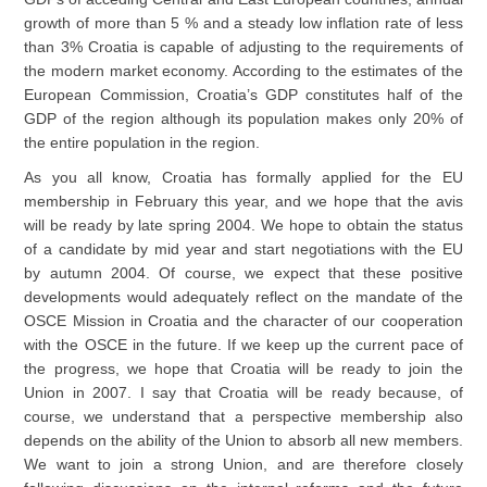
growth of more than 5 % and a steady low inflation rate of less
than 3% Croatia is capable of adjusting to the requirements of
the modern market economy. According to the estimates of the
European Commission, Croatia’s GDP constitutes half of the
GDP of the region although its population makes only 20% of
the entire population in the region.
As you all know, Croatia has formally applied for the EU
membership in February this year, and we hope that the avis
will be ready by late spring 2004. We hope to obtain the status
of a candidate by mid year and start negotiations with the EU
by autumn 2004. Of course, we expect that these positive
developments would adequately reflect on the mandate of the
OSCE Mission in Croatia and the character of our cooperation
with the OSCE in the future. If we keep up the current pace of
the progress, we hope that Croatia will be ready to join the
Union in 2007. I say that Croatia will be ready because, of
course, we understand that a perspective membership also
depends on the ability of the Union to absorb all new members.
We want to join a strong Union, and are therefore closely