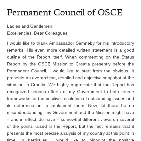
Permanent Council of OSCE
Ladies and Gentlemen,
Excellencies, Dear Colleagues,
I would like to thank Ambassador Semneby for his introductory
remarks. His even more detailed written statement is a good
outline of the Report itself. When commenting on the Status
Report by the OSCE Mission to Croatia presently before the
Permanent Council, I would like to start from the obvious. It
presents an overarching, detailed and objective snapshot of the
situation in Croatia. We highly appreciate that the Report has
recognized serious efforts of my Government to both create
frameworks for the positive resolution of outstanding issues and
its determination to implement them. Now, let there be no
misunderstanding: my Government and the Mission might have
– and in effect, do have – somewhat different views on several
of the points raised in the Report, but the fact remains that it
presents the most precise analysis of my country at this point in
time. In particular, I would like to pinpoint the positive