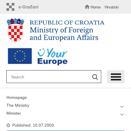
Skip
to
Home
Hrvatski
main
content
Homepage
The Ministry
Minister
Published: 10.07.2003.