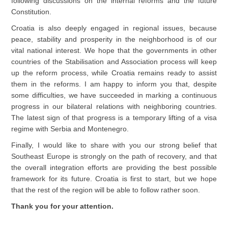
following discussions on the internal reforms and the future
Constitution.
Croatia is also deeply engaged in regional issues, because
peace, stability and prosperity in the neighborhood is of our
vital national interest. We hope that the governments in other
countries of the Stabilisation and Association process will keep
up the reform process, while Croatia remains ready to assist
them in the reforms. I am happy to inform you that, despite
some difficulties, we have succeeded in marking a continuous
progress in our bilateral relations with neighboring countries.
The latest sign of that progress is a temporary lifting of a visa
regime with Serbia and Montenegro.
Finally, I would like to share with you our strong belief that
Southeast Europe is strongly on the path of recovery, and that
the overall integration efforts are providing the best possible
framework for its future. Croatia is first to start, but we hope
that the rest of the region will be able to follow rather soon.
Thank you for your attention.