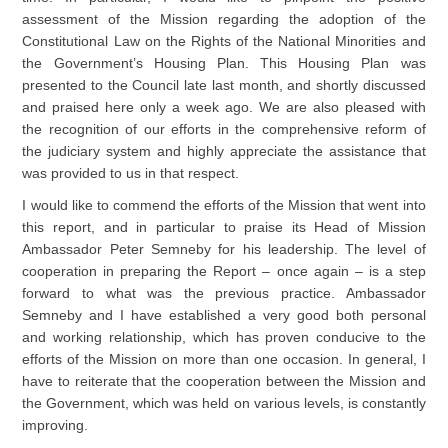
assessment of the Mission regarding the adoption of the
Constitutional Law on the Rights of the National Minorities and
the Government’s Housing Plan. This Housing Plan was
presented to the Council late last month, and shortly discussed
and praised here only a week ago. We are also pleased with
the recognition of our efforts in the comprehensive reform of
the judiciary system and highly appreciate the assistance that
was provided to us in that respect.
I would like to commend the efforts of the Mission that went into
this report, and in particular to praise its Head of Mission
Ambassador Peter Semneby for his leadership. The level of
cooperation in preparing the Report – once again – is a step
forward to what was the previous practice. Ambassador
Semneby and I have established a very good both personal
and working relationship, which has proven conducive to the
efforts of the Mission on more than one occasion. In general, I
have to reiterate that the cooperation between the Mission and
the Government, which was held on various levels, is constantly
improving.