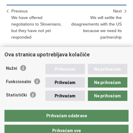
Previous
Next
We have offered
We will settle the
negotiations to Slovenians,
disagreements with the US
but they have not yet
because we need its
responded
partnership
Ova stranica upotrebljava kolačiće
Print
Share
Share
Nužni
Prihvaćam
Ne prihvaćam
this
on
on
Republic of Croatia
page
Facebook
Twitteru
Funkcionalni
Prihvaćam
Ne prihvaćam
REPUBLIC OF CROATIA
Statistički
Prihvaćam
Ne prihvaćam
Ministry of Foreign and European Affairs
Trg N.Š. Zrinskog 7-8, 10000 Zagreb
tel.:
+385 (0)1 4569 964
Prihvaćam odabrane
faks: +385 (0)1 4551 795, +385 (0)1 4920 149
Prihvaćam sve