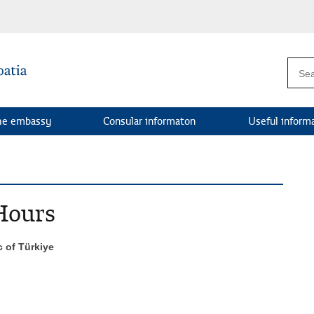
he embassy
Consular informaton
Useful inform
Hours
c of Türkiye