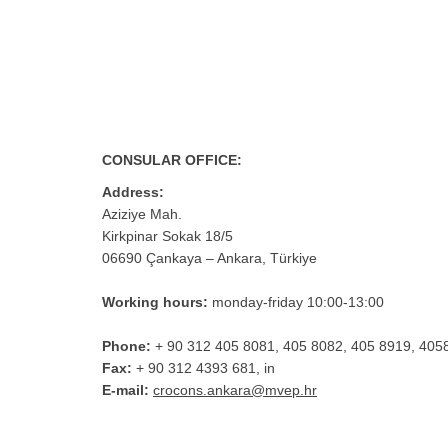
CONSULAR OFFICE:
Address:
Aziziye Mah.
Kirkpinar Sokak 18/5
06690 Çankaya – Ankara, Türkiye
Working hours:
monday-friday 10:00-13:00
Phone:
+ 90 312 405 8081, 405 8082, 405 8919, 405
Fax:
+ 90 312 4393 681, in
E-mail:
crocons.ankara@mvep.hr