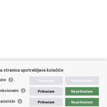
a stranica upotrebljava kolačiće
žni
Prihvaćam
Ne prihvaćam
nkcionalni
Prihvaćam
Ne prihvaćam
atistički
Prihvaćam
Ne prihvaćam