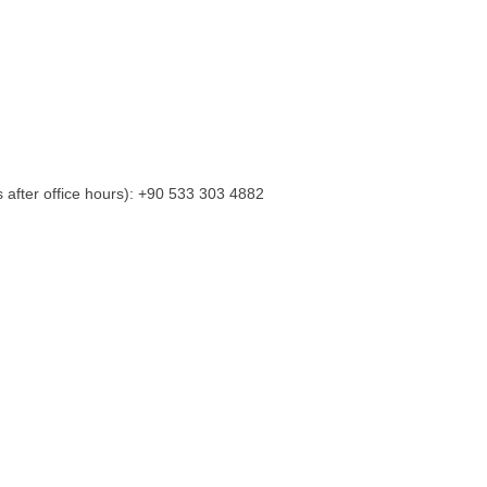
s after office hours): +90 533 303 4882