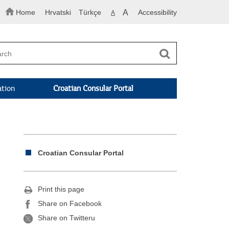
Home
Hrvatski
Türkçe
A
Accessibility
A
ation
Croatian Consular Portal
Croatian Consular Portal
Print this page
Share on Facebook
Share on Twitteru