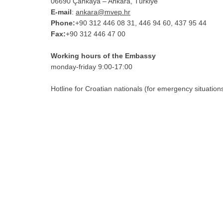
06690 Çankaya – Ankara, Türkiye
E-mail
:
ankara@mvep.hr
Phone:
+90 312 446 08 31, 446 94 60, 437 95 44
Fax:
+90 312 446 47 00
Working hours of the Embassy
monday-friday 9:00-17:00
Hotline for Croatian nationals (for emergency situation