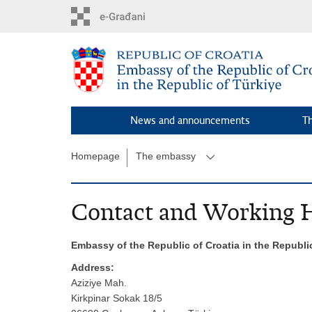
Skip
to
main
content
News and announcements
T
Homepage
The embassy
Contact and Working 
Embassy of the Republic of Croatia in the Republi
Address:
Aziziye Mah.
Kirkpinar Sokak 18/5