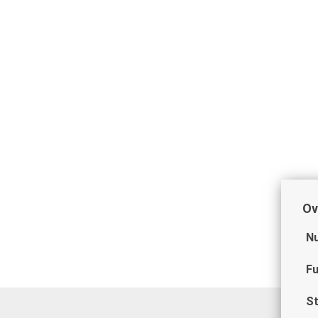
Ov
Nu
Fu
St