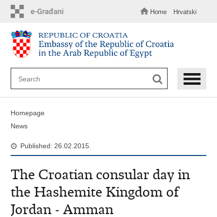
Skip
to
Home
Hrvatski
main
content
Homepage
News
Published: 26.02.2015.
The Croatian consular day in
the Hashemite Kingdom of
Jordan - Amman