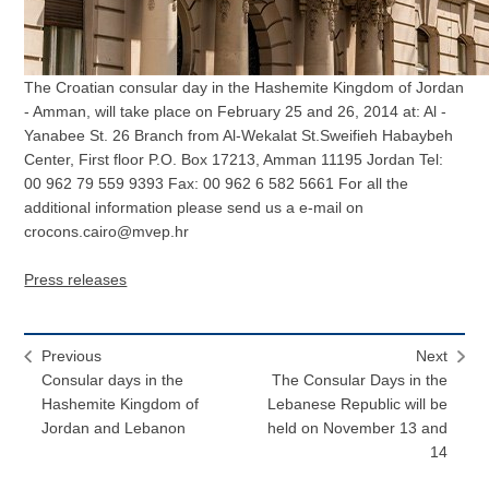
The Croatian consular day in the Hashemite Kingdom of Jordan
- Amman, will take place on February 25 and 26, 2014 at: Al -
Yanabee St. 26 Branch from Al-Wekalat St.Sweifieh Habaybeh
Center, First floor P.O. Box 17213, Amman 11195 Jordan Tel:
00 962 79 559 9393 Fax: 00 962 6 582 5661 For all the
additional information please send us a e-mail on
crocons.cairo@mvep.hr
Press releases
Previous
Next
Consular days in the
The Consular Days in the
Hashemite Kingdom of
Lebanese Republic will be
Jordan and Lebanon
held on November 13 and
14