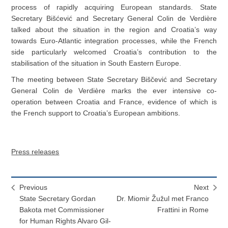
process of rapidly acquiring European standards. State
Secretary Bišćević and Secretary General Colin de Verdière
talked about the situation in the region and Croatia’s way
towards Euro-Atlantic integration processes, while the French
side particularly welcomed Croatia’s contribution to the
stabilisation of the situation in South Eastern Europe.
The meeting between State Secretary Biščević and Secretary
General Colin de Verdière marks the ever intensive co-
operation between Croatia and France, evidence of which is
the French support to Croatia’s European ambitions.
Press releases
Previous
Next
State Secretary Gordan
Dr. Miomir Žužul met Franco
Bakota met Commissioner
Frattini in Rome
for Human Rights Alvaro Gil-