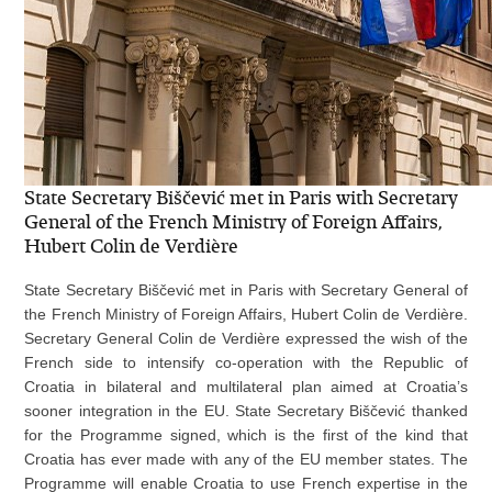
State Secretary Biščević met in Paris with Secretary
General of the French Ministry of Foreign Affairs,
Hubert Colin de Verdière
State Secretary Biščević met in Paris with Secretary General of
the French Ministry of Foreign Affairs, Hubert Colin de Verdière.
Secretary General Colin de Verdière expressed the wish of the
French side to intensify co-operation with the Republic of
Croatia in bilateral and multilateral plan aimed at Croatia’s
sooner integration in the EU. State Secretary Biščević thanked
for the Programme signed, which is the first of the kind that
Croatia has ever made with any of the EU member states. The
Programme will enable Croatia to use French expertise in the