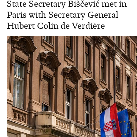
State Secretary Biščević met in
Paris with Secretary General
Hubert Colin de Verdière