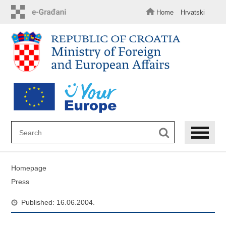
Skip
to
Home
Hrvatski
main
content
Homepage
Press
Published: 16.06.2004.