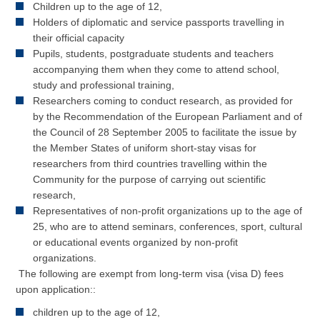
Children up to the age of 12,
Holders of diplomatic and service passports travelling in
their official capacity
Pupils, students, postgraduate students and teachers
accompanying them when they come to attend school,
study and professional training,
Researchers coming to conduct research, as provided for
by the Recommendation of the European Parliament and of
the Council of 28 September 2005 to facilitate the issue by
the Member States of uniform short-stay visas for
researchers from third countries travelling within the
Community for the purpose of carrying out scientific
research,
Representatives of non-profit organizations up to the age of
25, who are to attend seminars, conferences, sport, cultural
or educational events organized by non-profit
organizations.
The following are exempt from long-term visa (visa D) fees
upon application::
children up to the age of 12,