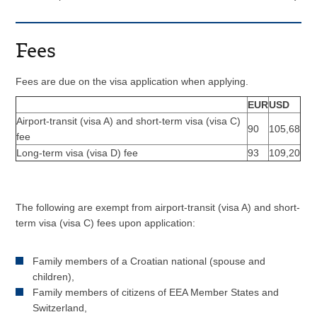
Fees
Fees are due on the visa application when applying.
EUR
USD
Airport-transit (visa A) and short-term visa (visa C)
90
105,68
fee
Long-term visa (visa D) fee
93
109,20
The following are exempt from airport-transit (visa A) and short-
term visa (visa C) fees upon application:
Family members of a Croatian national (spouse and
children),
Family members of citizens of EEA Member States and
Switzerland,