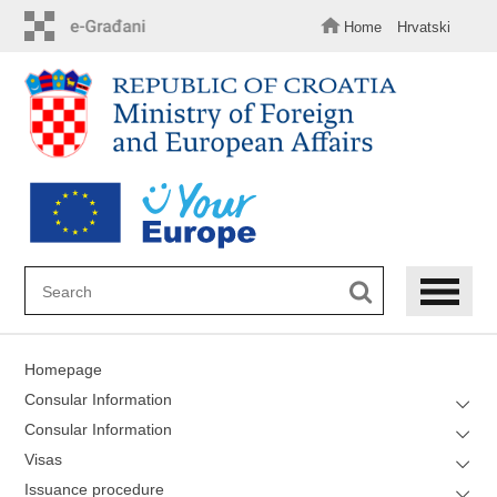
Skip
to
Home
Hrvatski
main
content
Homepage
Consular Information
Consular Information
Visas
Issuance procedure