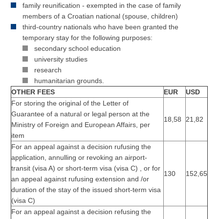
family reunification - exempted in the case of family
members of a Croatian national (spouse, children)
third-country nationals who have been granted the
temporary stay for the following purposes:
secondary school education
university studies
research
humanitarian grounds.
OTHER FEES
EUR
USD
For storing the original of the Letter of
Guarantee of a natural or legal person at the
18,58
21,82
Ministry of Foreign and European Affairs, per
item
For an appeal against a decision rufusing the
application, annulling or revoking an airport-
transit (visa A) or short-term visa (visa C) , or for
130
152,65
an appeal against rufusing extension and /or
duration of the stay of the issued short-term visa
(visa C)
For an appeal against a decision refusing the