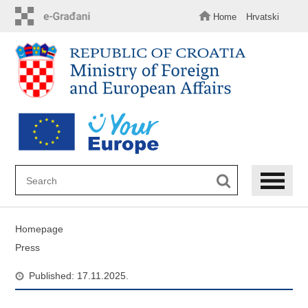
Skip
to
Home
Hrvatski
main
content
Homepage
Press
Published: 17.11.2025.