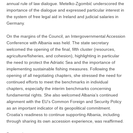
annual rule of law dialogue. Metelko-Zgombić underscored the
importance of the dialogue and expressed particular interest in
the system of free legal aid in Ireland and judicial salaries in
Germany.
On the margins of the Council, an Intergovernmental Accession
Conference with Albania was held. The state secretary
welcomed the opening of the final, fifth cluster (resources,
agriculture/fisheries, and cohesion), highlighting in particular
the need to protect the Adriatic Sea and the importance of
implementing sustainable fishing measures. Following the
opening of all negotiating chapters, she stressed the need for
continued efforts to meet the benchmarks in individual
chapters, especially the interim benchmarks concerning
fundamental rights. She also welcomed Albania’s continued
alignment with the EU’s Common Foreign and Security Policy
as an important indicator of its geopolitical commitment.
Croatia’s readiness to continue supporting Albania, including
through sharing its own accession experience, was reaffirmed.