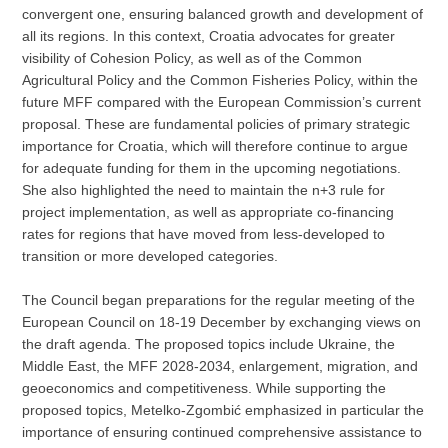
convergent one, ensuring balanced growth and development of
all its regions. In this context, Croatia advocates for greater
visibility of Cohesion Policy, as well as of the Common
Agricultural Policy and the Common Fisheries Policy, within the
future MFF compared with the European Commission’s current
proposal. These are fundamental policies of primary strategic
importance for Croatia, which will therefore continue to argue
for adequate funding for them in the upcoming negotiations.
She also highlighted the need to maintain the n+3 rule for
project implementation, as well as appropriate co-financing
rates for regions that have moved from less-developed to
transition or more developed categories.
The Council began preparations for the regular meeting of the
European Council on 18-19 December by exchanging views on
the draft agenda. The proposed topics include Ukraine, the
Middle East, the MFF 2028-2034, enlargement, migration, and
geoeconomics and competitiveness. While supporting the
proposed topics, Metelko-Zgombić emphasized in particular the
importance of ensuring continued comprehensive assistance to