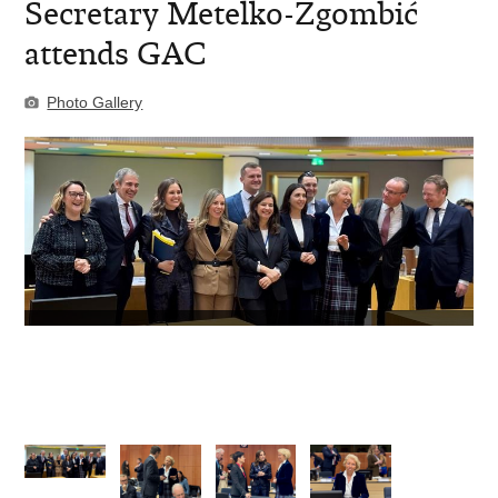
Secretary Metelko-Zgombić
attends GAC
Photo Gallery