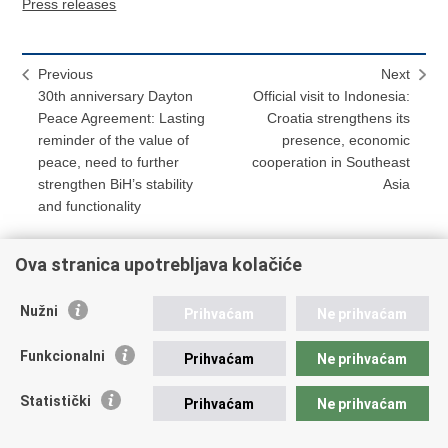
Press releases
Previous
Next
30th anniversary Dayton
Official visit to Indonesia:
Peace Agreement: Lasting
Croatia strengthens its
reminder of the value of
presence, economic
peace, need to further
cooperation in Southeast
strengthen BiH’s stability
Asia
and functionality
Ova stranica upotrebljava kolačiće
Print
Share
Share
Nužni
Prihvaćam
Ne prihvaćam
this
on
on
Republic of Croatia
page
Facebook
Twitteru
Funkcionalni
Prihvaćam
Ne prihvaćam
REPUBLIC OF CROATIA
Statistički
Prihvaćam
Ne prihvaćam
Ministry of Foreign and European Affairs
Trg N.Š. Zrinskog 7-8, 10000 Zagreb