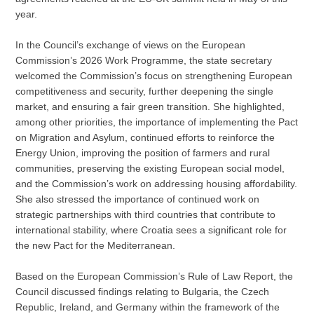
year.
In the Council’s exchange of views on the European
Commission’s 2026 Work Programme, the state secretary
welcomed the Commission’s focus on strengthening European
competitiveness and security, further deepening the single
market, and ensuring a fair green transition. She highlighted,
among other priorities, the importance of implementing the Pact
on Migration and Asylum, continued efforts to reinforce the
Energy Union, improving the position of farmers and rural
communities, preserving the existing European social model,
and the Commission’s work on addressing housing affordability.
She also stressed the importance of continued work on
strategic partnerships with third countries that contribute to
international stability, where Croatia sees a significant role for
the new Pact for the Mediterranean.
Based on the European Commission’s Rule of Law Report, the
Council discussed findings relating to Bulgaria, the Czech
Republic, Ireland, and Germany within the framework of the