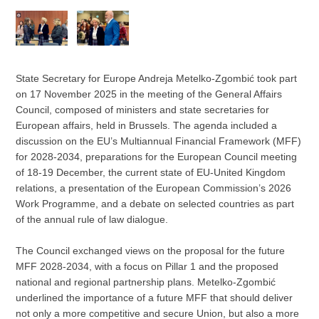
State Secretary for Europe Andreja Metelko-Zgombić took part
on 17 November 2025 in the meeting of the General Affairs
Council, composed of ministers and state secretaries for
European affairs, held in Brussels. The agenda included a
discussion on the EU’s Multiannual Financial Framework (MFF)
for 2028-2034, preparations for the European Council meeting
of 18-19 December, the current state of EU-United Kingdom
relations, a presentation of the European Commission’s 2026
Work Programme, and a debate on selected countries as part
of the annual rule of law dialogue.
The Council exchanged views on the proposal for the future
MFF 2028-2034, with a focus on Pillar 1 and the proposed
national and regional partnership plans. Metelko-Zgombić
underlined the importance of a future MFF that should deliver
not only a more competitive and secure Union, but also a more