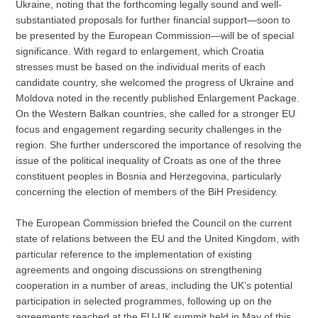
Ukraine, noting that the forthcoming legally sound and well-
substantiated proposals for further financial support—soon to
be presented by the European Commission—will be of special
significance. With regard to enlargement, which Croatia
stresses must be based on the individual merits of each
candidate country, she welcomed the progress of Ukraine and
Moldova noted in the recently published Enlargement Package.
On the Western Balkan countries, she called for a stronger EU
focus and engagement regarding security challenges in the
region. She further underscored the importance of resolving the
issue of the political inequality of Croats as one of the three
constituent peoples in Bosnia and Herzegovina, particularly
concerning the election of members of the BiH Presidency.
The European Commission briefed the Council on the current
state of relations between the EU and the United Kingdom, with
particular reference to the implementation of existing
agreements and ongoing discussions on strengthening
cooperation in a number of areas, including the UK’s potential
participation in selected programmes, following up on the
agreements reached at the EU-UK summit held in May of this