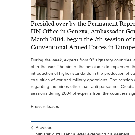
Presided over by the Permanent Repres
UN Office in Geneva, Ambassador Gord
March 2004, began the 7th session of 
Conventional Armed Forces in Europe 
During the week, experts from 92 signatory countries wi
after the war. The aim of the session is to implement t
introduction of higher standards in the production of v
casualties of war and military operations. The session w
regarding the mines other than anti-personnel. Croat
sessions during 2004 of experts from the countries si
Press releases
Previous
Minister Žužul sent a letter extending his deepest