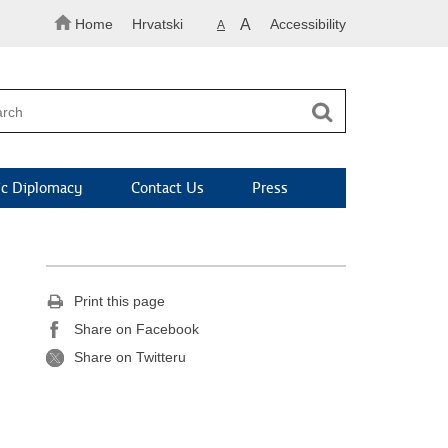
Home
Hrvatski
A
Accessibility
A
c Diplomacy
Contact Us
Press
Print this page
Share on Facebook
Share on Twitteru