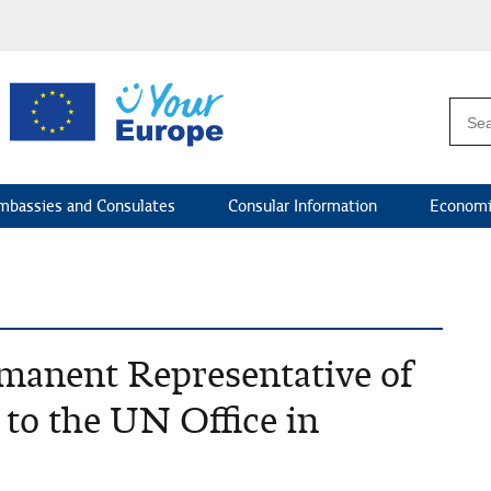
mbassies and Consulates
Consular Information
Economi
rmanent Representative of
 to the UN Office in