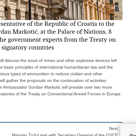
entative of the Republic of Croatia to the
an Markotić, at the Palace of Nations, 8
the government experts from the Treaty on
signatory countries
ll discuss the issue of mines and other explosive devices left
he basic principles of international humanitarian law and the
arious types of ammunition to reduce civilian and other
ill gather the proposals on the continuation of activities
ian Ambassador Gordan Markotić will preside over two more
gnatories of the Treaty on Conventional Armed Forces in Europe.
Next
Minister Žužul met with Secretary General of the OSCE