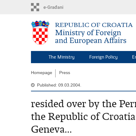
Skip
to
main
content
The Ministry
Foreign Policy
E
Homepage
Press
Published: 09.03.2004.
resided over by the Pe
the Republic of Croatia
Geneva...