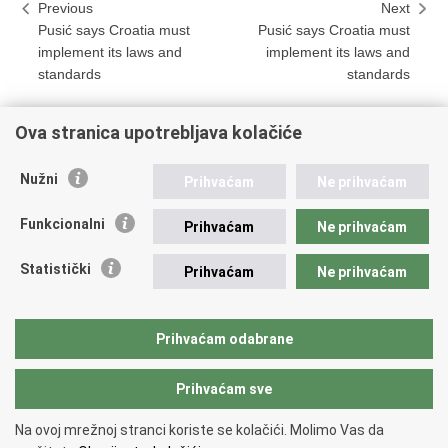
Previous
Next
Pusić says Croatia must
Pusić says Croatia must
implement its laws and
implement its laws and
standards
standards
Ova stranica upotrebljava kolačiće
Print
Share
Share
Nužni
Prihvaćam
Ne prihvaćam
this
on
on
Republic of Croatia
page
Facebook
Twitteru
Funkcionalni
Prihvaćam
Ne prihvaćam
REPUBLIC OF CROATIA
Statistički
Prihvaćam
Ne prihvaćam
Ministry of Foreign and European Affairs
Trg N.Š. Zrinskog 7-8, 10000 Zagreb
tel.:
+385 (0)1 4569 964
Prihvaćam odabrane
faks: +385 (0)1 4551 795, +385 (0)1 4920 149
Prihvaćam sve
Back to top
Na ovoj mrežnoj stranci koriste se kolačići. Molimo Vas da
Copyright © 2026 Ministry of Foreign Affairs of the Republic of Croatia.