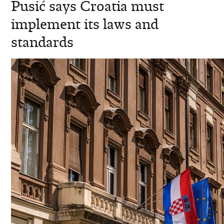
Pusić says Croatia must
implement its laws and
standards