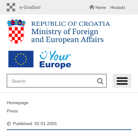
Skip
to
Home
Hrvatski
main
content
Homepage
Press
Published: 02.01.2003.