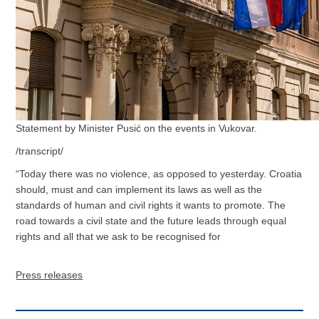
Statement by Minister Pusić on the events in Vukovar.
/transcript/
“Today there was no violence, as opposed to yesterday. Croatia
should, must and can implement its laws as well as the
standards of human and civil rights it wants to promote. The
road towards a civil state and the future leads through equal
rights and all that we ask to be recognised for
Press releases