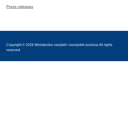
Press releases
Copyright © 2026 Ministarstvo vanjskih i europskih poslova.All rights
reserved