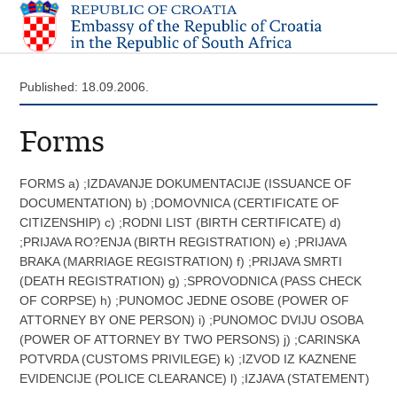
Published: 18.09.2006.
Forms
FORMS a) ;IZDAVANJE DOKUMENTACIJE (ISSUANCE OF
DOCUMENTATION) b) ;DOMOVNICA (CERTIFICATE OF
CITIZENSHIP) c) ;RODNI LIST (BIRTH CERTIFICATE) d)
;PRIJAVA RO?ENJA (BIRTH REGISTRATION) e) ;PRIJAVA
BRAKA (MARRIAGE REGISTRATION) f) ;PRIJAVA SMRTI
(DEATH REGISTRATION) g) ;SPROVODNICA (PASS CHECK
OF CORPSE) h) ;PUNOMOC JEDNE OSOBE (POWER OF
ATTORNEY BY ONE PERSON) i) ;PUNOMOC DVIJU OSOBA
(POWER OF ATTORNEY BY TWO PERSONS) j) ;CARINSKA
POTVRDA (CUSTOMS PRIVILEGE) k) ;IZVOD IZ KAZNENE
EVIDENCIJE (POLICE CLEARANCE) l) ;IZJAVA (STATEMENT)