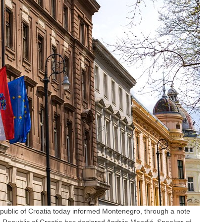
epublic of Croatia today informed Montenegro, through a note
 Republic of Croatia has declared Andrija Mandić, Speaker of