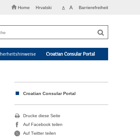
Home
Hrvatski
A
Barrierefreiheit
A
cherheitshinweise
Croatian Consular Portal
Croatian Consular Portal
Drucke diese Seite
Auf Facebook teilen
Auf Twitter teilen