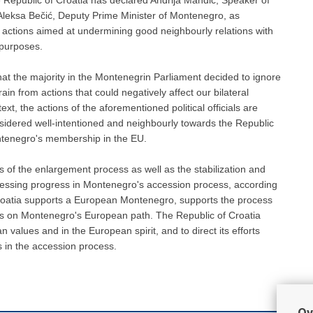
Aleksa Bečić, Deputy Prime Minister of Montenegro, as
c actions aimed at undermining good neighbourly relations with
 purposes.
hat the majority in the Montenegrin Parliament decided to ignore
ain from actions that could negatively affect our bilateral
t, the actions of the aforementioned political officials are
nsidered well-intentioned and neighbourly towards the Republic
Montenegro's membership in the EU.
 of the enlargement process as well as the stabilization and
ssessing progress in Montenegro's accession process, according
roatia supports a European Montenegro, supports the process
ss on Montenegro's European path. The Republic of Croatia
values and in the European spirit, and to direct its efforts
s in the accession process.
Ov