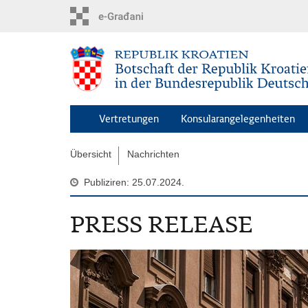
Zum
Hauptinhalt
springen
Vertretungen
Konsularangelegenheiten
Übersicht
Nachrichten
Publiziren: 25.07.2024.
PRESS RELEASE