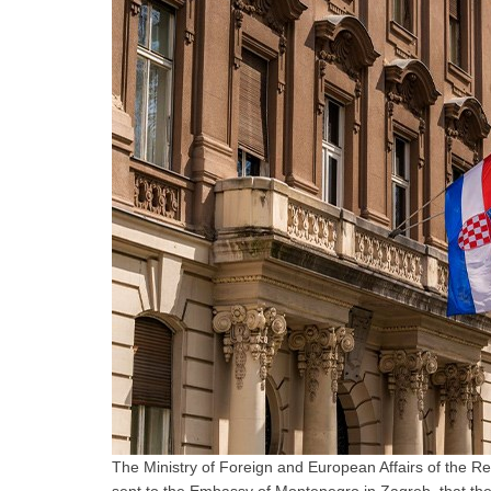
The Ministry of Foreign and European Affairs of the R
sent to the Embassy of Montenegro in Zagreb, that the