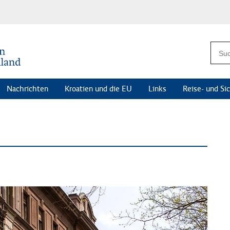
Nachrichten
Kroatien und die EU
Links
Reise- und Si