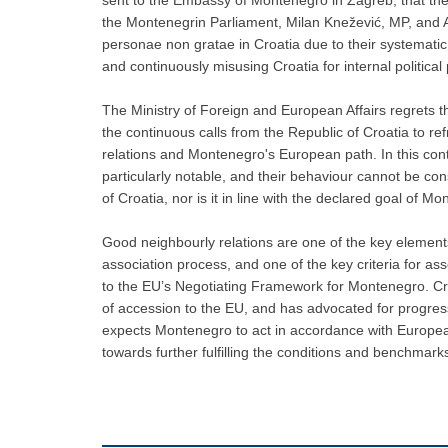
the Montenegrin Parliament, Milan Knežević, MP, and 
personae non gratae in Croatia due to their systemati
and continuously misusing Croatia for internal political
The Ministry of Foreign and European Affairs regrets t
the continuous calls from the Republic of Croatia to refr
relations and Montenegro's European path. In this contex
particularly notable, and their behaviour cannot be co
of Croatia, nor is it in line with the declared goal of 
Good neighbourly relations are one of the key elements
association process, and one of the key criteria for a
to the EU’s Negotiating Framework for Montenegro. C
of accession to the EU, and has advocated for progre
expects Montenegro to act in accordance with European 
towards further fulfilling the conditions and benchmark