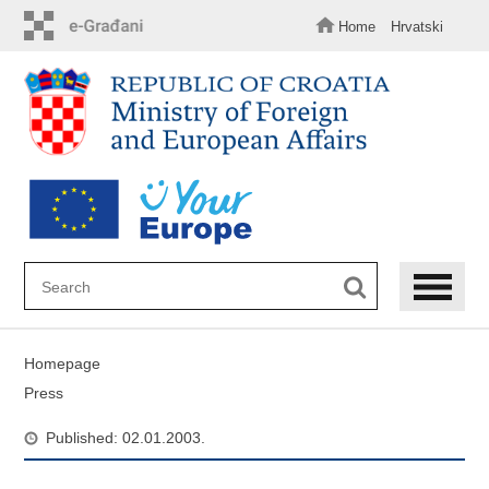
Skip
to
Home
Hrvatski
main
content
Homepage
Press
Published: 02.01.2003.