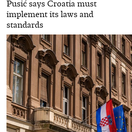
Pusić says Croatia must
implement its laws and
standards