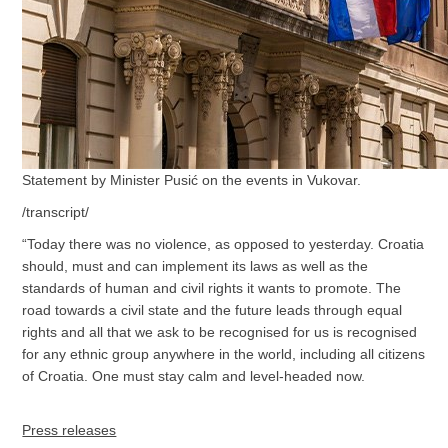
Statement by Minister Pusić on the events in Vukovar.
/transcript/
“Today there was no violence, as opposed to yesterday. Croatia
should, must and can implement its laws as well as the
standards of human and civil rights it wants to promote. The
road towards a civil state and the future leads through equal
rights and all that we ask to be recognised for us is recognised
for any ethnic group anywhere in the world, including all citizens
of Croatia. One must stay calm and level-headed now.
Press releases