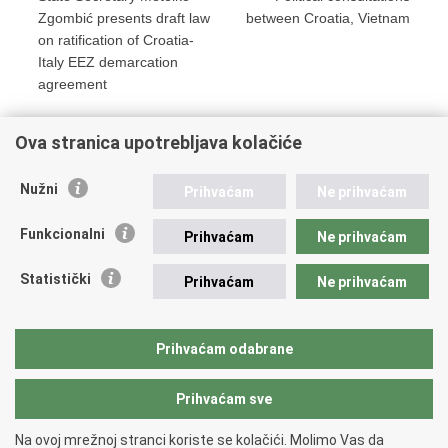
Zgombić presents draft law
between Croatia, Vietnam
on ratification of Croatia-
Italy EEZ demarcation
agreement
Ova stranica upotrebljava kolačiće
Print
Share
Share
Nužni
Prihvaćam
Ne prihvaćam
this
on
on
Republic of Croatia
page
Facebook
Twitteru
Funkcionalni
Prihvaćam
Ne prihvaćam
REPUBLIC OF CROATIA
Statistički
Prihvaćam
Ne prihvaćam
Ministry of Foreign and European Affairs
Trg N.Š. Zrinskog 7-8, 10000 Zagreb
tel.:
+385 (0)1 4569 964
Prihvaćam odabrane
faks: +385 (0)1 4551 795, +385 (0)1 4920 149
Prihvaćam sve
Back to top
Na ovoj mrežnoj stranci koriste se kolačići. Molimo Vas da