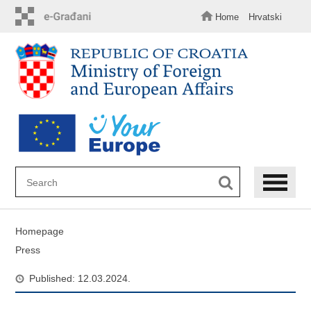
Skip
to
Home
Hrvatski
main
content
Homepage
Press
Published: 12.03.2024.