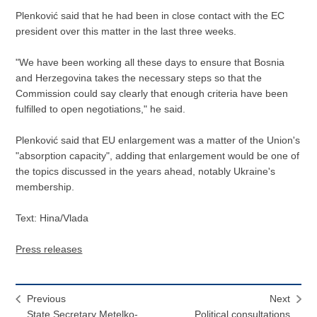
Plenković said that he had been in close contact with the EC
president over this matter in the last three weeks.
"We have been working all these days to ensure that Bosnia
and Herzegovina takes the necessary steps so that the
Commission could say clearly that enough criteria have been
fulfilled to open negotiations," he said.
Plenković said that EU enlargement was a matter of the Union's
"absorption capacity", adding that enlargement would be one of
the topics discussed in the years ahead, notably Ukraine's
membership.
Text: Hina/Vlada
Press releases
Previous
Next
State Secretary Metelko-
Political consultations