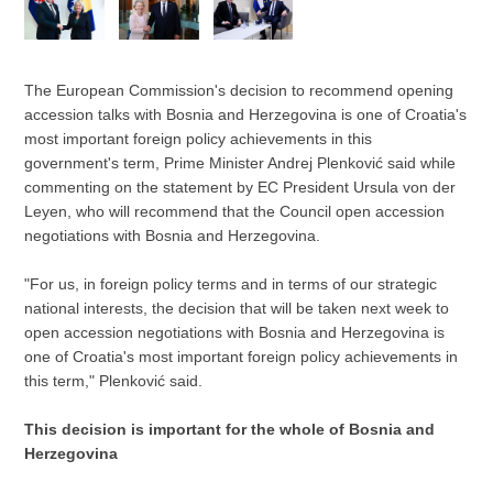
The European Commission's decision to recommend opening
accession talks with Bosnia and Herzegovina is one of Croatia's
most important foreign policy achievements in this
government's term, Prime Minister Andrej Plenković said while
commenting on the statement by EC President Ursula von der
Leyen, who will recommend that the Council open accession
negotiations with Bosnia and Herzegovina.
"For us, in foreign policy terms and in terms of our strategic
national interests, the decision that will be taken next week to
open accession negotiations with Bosnia and Herzegovina is
one of Croatia's most important foreign policy achievements in
this term," Plenković said.
This decision is important for the whole of Bosnia and
Herzegovina