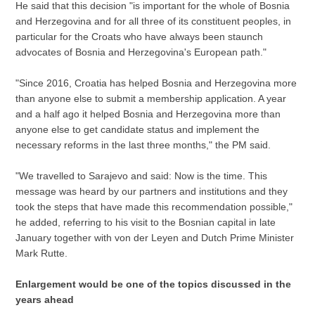
He said that this decision "is important for the whole of Bosnia
and Herzegovina and for all three of its constituent peoples, in
particular for the Croats who have always been staunch
advocates of Bosnia and Herzegovina's European path."
"Since 2016, Croatia has helped Bosnia and Herzegovina more
than anyone else to submit a membership application. A year
and a half ago it helped Bosnia and Herzegovina more than
anyone else to get candidate status and implement the
necessary reforms in the last three months," the PM said.
"We travelled to Sarajevo and said: Now is the time. This
message was heard by our partners and institutions and they
took the steps that have made this recommendation possible,"
he added, referring to his visit to the Bosnian capital in late
January together with von der Leyen and Dutch Prime Minister
Mark Rutte.
Enlargement would be one of the topics discussed in the
years ahead