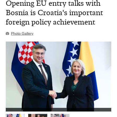
​Opening EU entry talks with
Bosnia is Croatia's important
foreign policy achievement
Photo Gallery