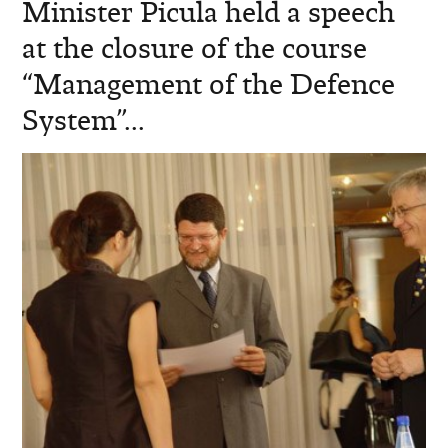
Minister Picula held a speech
at the closure of the course
“Management of the Defence
System”...