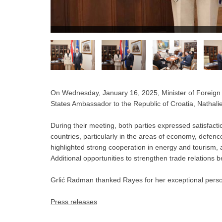
On Wednesday, January 16, 2025, Minister of Foreign
States Ambassador to the Republic of Croatia, Nathalie 
During their meeting, both parties expressed satisfactio
countries, particularly in the areas of economy, defenc
highlighted strong cooperation in energy and tourism, 
Additional opportunities to strengthen trade relations
Grlić Radman thanked Rayes for her exceptional perso
Press releases