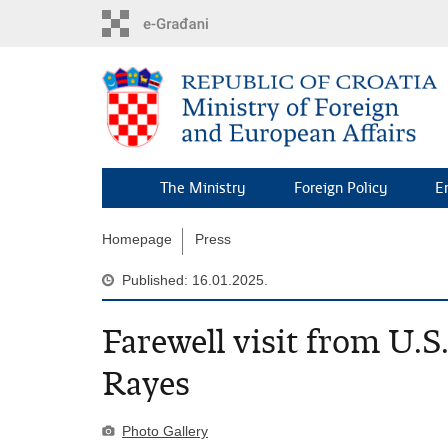
Skip
to
main
content
The Ministry
Foreign Policy
E
Homepage
Press
Published: 16.01.2025.
Farewell visit from U.
Rayes
Photo Gallery