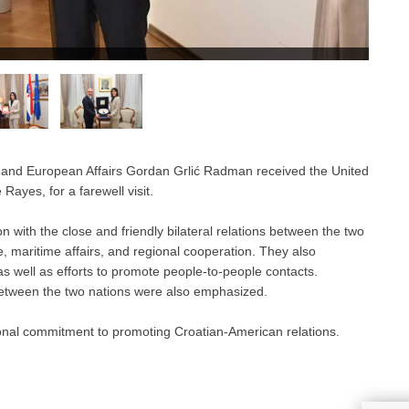
 and European Affairs Gordan Grlić Radman received the United
Rayes, for a farewell visit.
n with the close and friendly bilateral relations between the two
e, maritime affairs, and regional cooperation. They also
as well as efforts to promote people-to-people contacts.
 between the two nations were also emphasized.
nal commitment to promoting Croatian-American relations.