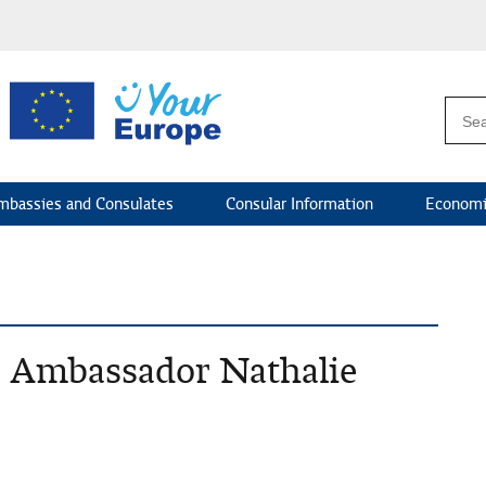
mbassies and Consulates
Consular Information
Economi
S. Ambassador Nathalie