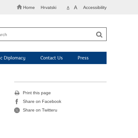
Home
Hrvatski
A
Accessibility
A
c Diplomacy
Contact Us
Press
Print this page
Share on Facebook
Share on Twitteru