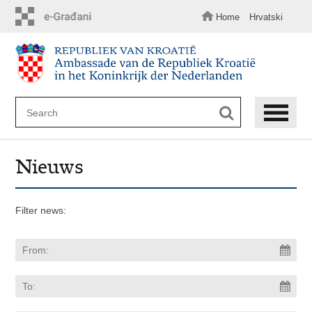
Skip
to
Home
Hrvatski
main
content
Nieuws
Filter news: