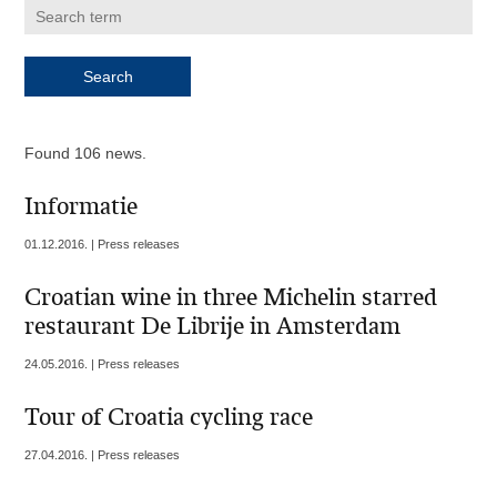
Found 106 news.
Informatie
01.12.2016. | Press releases
Croatian wine in three Michelin starred
restaurant De Librije in Amsterdam
24.05.2016. | Press releases
Tour of Croatia cycling race
27.04.2016. | Press releases