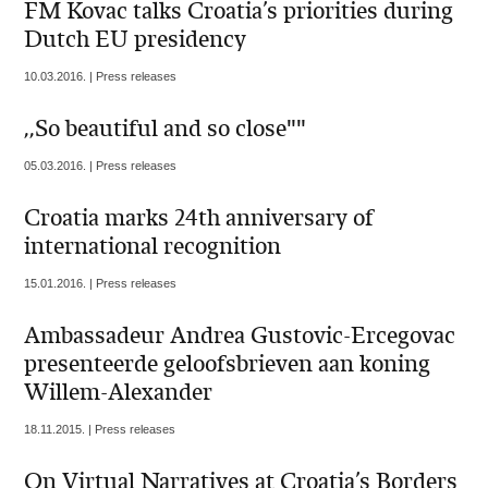
FM Kovac talks Croatia’s priorities during
Dutch EU presidency
10.03.2016. | Press releases
,,So beautiful and so close""
05.03.2016. | Press releases
Croatia marks 24th anniversary of
international recognition
15.01.2016. | Press releases
Ambassadeur Andrea Gustovic-Ercegovac
presenteerde geloofsbrieven aan koning
Willem-Alexander
18.11.2015. | Press releases
On Virtual Narratives at Croatia’s Borders