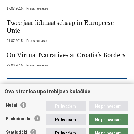
17.07.2015. | Press releases
Twee jaar lidmaatschaap in Europeese
Unie
01.07.2015. | Press releases
On Virtual Narratives at Croatia’s Borders
29.06.2015. | Press releases
« Previous
1
2
3
4
5
6
7
8
9
Ova stranica upotrebljava kolačiće
10
Next »
»»
Nužni
Prihvaćam
Ne prihvaćam
Funkcionalni
Prihvaćam
Ne prihvaćam
Republic of Croatia
Statistički
Prihvaćam
Ne prihvaćam