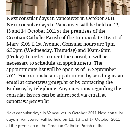
Next consular days in Vancouver in October 2011
Next consular days in Vancouver will be held on 12,
13 and 14 October 2011 at the premises of the
Croatian Catholic Parish of the Immaculate Heart of
Mary, 3105 E 1st Avenue. Consular hours are 1pm-
6.30pm (Wednesday, Thursday) and 10am-6pm
(Friday). In order to meet the consul, it will be
necessary to schedule an appointment. The
appointments list will be open as of 16 September
2011. You can make an appointment by sending us an
email at conottawa@mvp.hr or by contacting the
Embassy by telephone. Any questions regarding the
consular issues can be addressed via email at
conottawa@mvp.hr
Next consular days in Vancouver in October 2011 Next consular
days in Vancouver will be held on 12, 13 and 14 October 2011
at the premises of the Croatian Catholic Parish of the