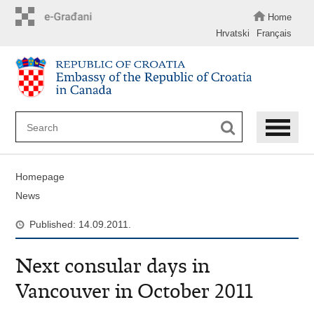
Skip
to
Home
main
Hrvatski
Français
content
Homepage
News
Published: 14.09.2011.
Next consular days in
Vancouver in October 2011