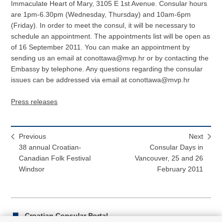
Immaculate Heart of Mary, 3105 E 1st Avenue. Consular hours
are 1pm-6.30pm (Wednesday, Thursday) and 10am-6pm
(Friday). In order to meet the consul, it will be necessary to
schedule an appointment. The appointments list will be open as
of 16 September 2011. You can make an appointment by
sending us an email at conottawa@mvp.hr or by contacting the
Embassy by telephone. Any questions regarding the consular
issues can be addressed via email at conottawa@mvp.hr
Press releases
Previous
Next
38 annual Croatian-
Consular Days in
Canadian Folk Festival
Vancouver, 25 and 26
Windsor
February 2011
Croatian Consular Portal