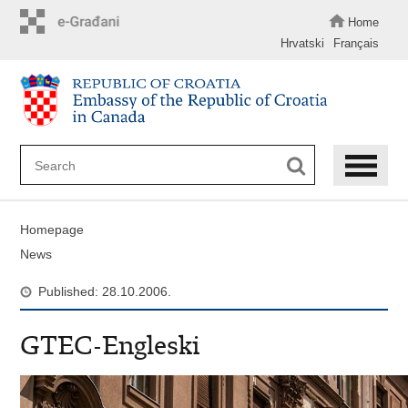
Skip
to
Home
main
Hrvatski
Français
content
Homepage
News
Published: 28.10.2006.
GTEC-Engleski