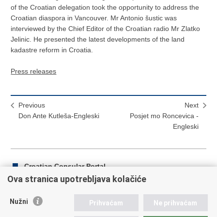
of the Croatian delegation took the opportunity to address the
Croatian diaspora in Vancouver. Mr Antonio šustic was
interviewed by the Chief Editor of the Croatian radio Mr Zlatko
Jelinic. He presented the latest developments of the land
kadastre reform in Croatia.
Press releases
Previous
Next
Don Ante Kutleša-Engleski
Posjet mo Roncevica -
Engleski
Croatian Consular Portal
Ova stranica upotrebljava kolačiće
Nužni
Prihvaćam
Ne prihvaćam
Print
Share
Share