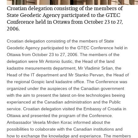
Croatian delegation consisting of the members of
State Geodetic Agency participated to the GTEC
Conference held in Ottawa from October 23 to 27,
2006.
Croatian delegation consisting of the members of State
Geodetic Agency participated to the GTEC Conference held in
Ottawa from October 23 to 27, 2006. The members of the
delegation were Mr Antonio šustic, the Head of the land
kadastre mesurements department, Mr Vladimir Sršan, the
Head of the IT department and Mr Stanko Pervan, the Head of
the regional Gospic land kadastre office. The Conference was
organized under the auspieces of the Canadian government
with the aim to present the latest on-line technologies beeing
experianced at the Canadian administration and the Public
service. Croatian delegation visited the Embassy of Croatia in
Ottawa and presented the program of the Conference.
Ambassador Vesela Mrden Korac informed about the
possibilities to colaborate with the Canadian institutions and
how to exchange the knowladge and experiance. The members