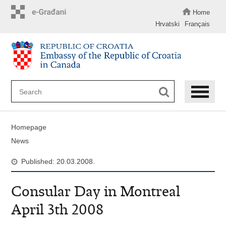
Skip
to
Home
main
Hrvatski
Français
content
Homepage
News
Published: 20.03.2008.
Consular Day in Montreal
April 3th 2008