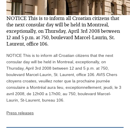
NOTICE This is to inform all Croatian citizens that
the next consular day will be held in Montreal,
exceptionally, on Thursday, April 3rd 2008 between
12 and 5 p.m. at 750, boulevard Marcel-Laurin, St.
Laurent, office 106.
NOTICE This is to inform all Croatian citizens that the next
consular day will be held in Montreal, exceptionally, on
Thursday, April 3rd 2008 between 12 and 5 p.m. at 750,
boulevard Marcel-Laurin, St. Laurent, office 106. AVIS Chers
citoyens croates, veuillez noter que la prochaine journée
consulaire a Montréal aura lieu, exceptionnellement, jeudi, le 3
avril 2008, de 12h00 a 17h00, au 750, boulevard Marcel-
Laurin, St-Laurent, bureau 106.
Press releases