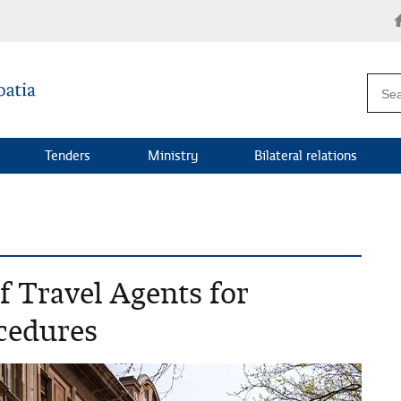
Tenders
Ministry
Bilateral relations
of Travel Agents for
ocedures