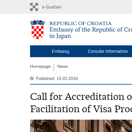
Skip
to
main
content
Embassy
Consular information
Homepage
News
Published: 15.02.2018.
Call for Accreditation 
Facilitation of Visa Pr