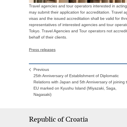
Travel agencies and tour operators interested in acting
may submit their application for accreditation. Travel 
visas and the issued accreditation shall be valid for th
representatives of interested agencies and tour operat
Tokyo. Travel Agencies and Tour operators not accredi
behalf of their clients.
Press releases
Previous
25th Anniversary of Establishment of Diplomatic
Relations with Japan and 5th Anniversary of joining 
EU marked on Kyushu Island (Miyazaki, Saga,
Nagasaki)
Republic of Croatia