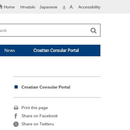
Home
Hrvatski
Japanese
A
Accessibility
A
News
Croatian Consular Portal
Croatian Consular Portal
Print this page
Share on Facebook
Share on Twitteru