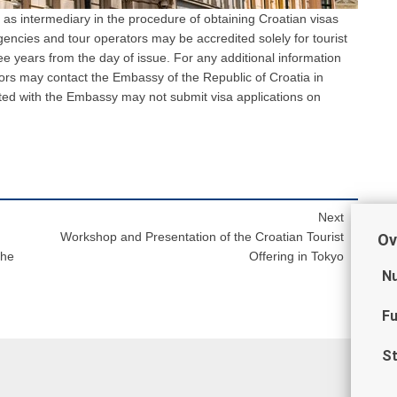
 as intermediary in the procedure of obtaining Croatian visas
agencies and tour operators may be accredited solely for tourist
ree years from the day of issue. For any additional information
ors may contact the Embassy of the Republic of Croatia in
ted with the Embassy may not submit visa applications on
Next
Workshop and Presentation of the Croatian Tourist
Ov
the
Offering in Tokyo
Nu
Fu
St