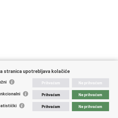
a stranica upotrebljava kolačiće
žni
Prihvaćam
Ne prihvaćam
nkcionalni
Prihvaćam
Ne prihvaćam
atistički
Prihvaćam
Ne prihvaćam