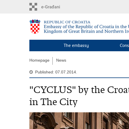
Skip
to
main
content
The embassy
Cons
Homepage
News
Published: 07.07.2014.
"CYCLUS" by the Croat
in The City