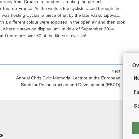
ourney from Croatia to London - creating the perfect
 Tour de France. As the world’s top cyclists raced through the
e was hosting Cyclus, a piece of art by the late Vasko Lipovac.
ith a different colour were exposed in the open air and then took
, where it stays on display until middle of September 2014.
there are over 50 of the life-size cyclists!
Ov
Next
Nu
Annual Chris Cviic Memorial Lecture at the European
Bank for Reconstruction and Development (EBRD)
Fu
St
85