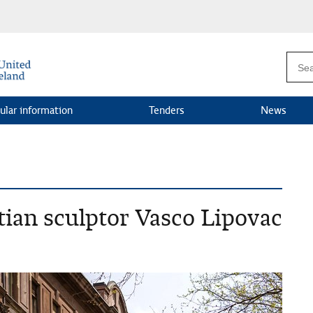
ular information
Tenders
News
ian sculptor Vasco Lipovac