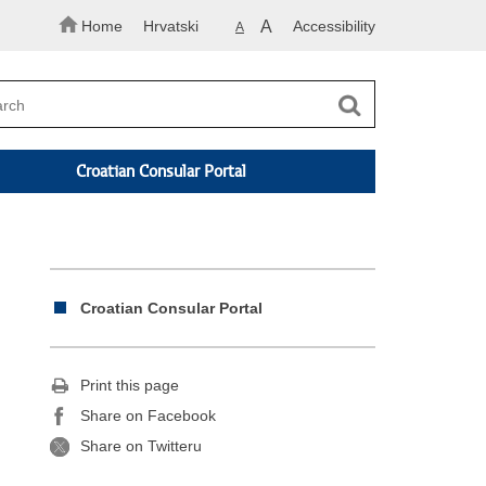
Home
Hrvatski
A
Accessibility
A
Croatian Consular Portal
Croatian Consular Portal
Print this page
Share on Facebook
Share on Twitteru