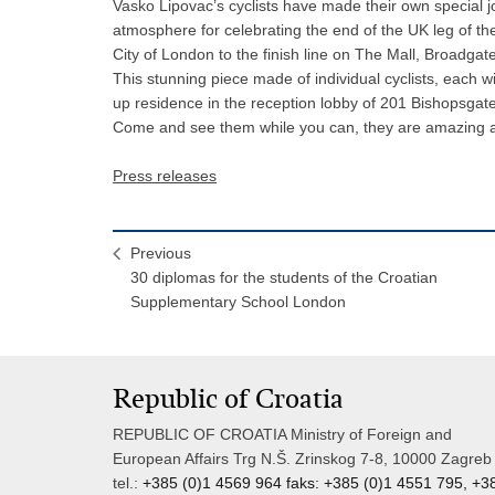
Vasko Lipovac’s cyclists have made their own special j
atmosphere for celebrating the end of the UK leg of the
City of London to the finish line on The Mall, Broadgat
This stunning piece made of individual cyclists, each w
up residence in the reception lobby of 201 Bishopsgate
Come and see them while you can, they are amazing and 
Press releases
Previous
30 diplomas for the students of the Croatian
Supplementary School London
Republic of Croatia
REPUBLIC OF CROATIA Ministry of Foreign and
European Affairs Trg N.Š. Zrinskog 7-8, 10000 Zagreb
tel.:
+385 (0)1 4569 964 faks: +385 (0)1 4551 795, +3