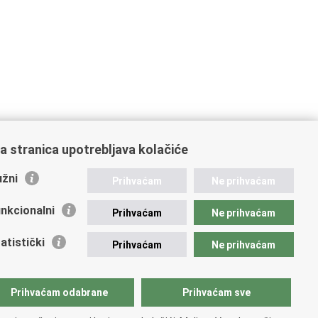
a stranica upotrebljava kolačiće
žni
Prihvaćam
Ne prihvaćam
nkcionalni
Prihvaćam
Ne prihvaćam
atistički
Prihvaćam
Ne prihvaćam
Prihvaćam odabrane
Prihvaćam sve