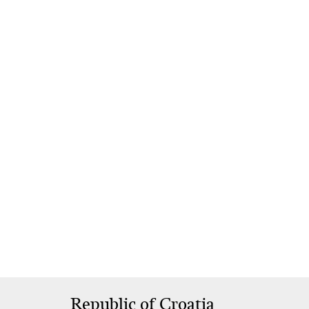
Republic of Croatia