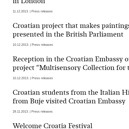
in London
11.12.2013. | Press releases
Croatian project that makes paintings
presented in the British Parliament
10.12.2013. | Press releases
Reception in the Croatian Embassy on
project “Multisensory Collection for 
10.12.2013. | Press releases
Croatian students from the Italian H
from Buje visited Croatian Embassy
28.11.2013. | Press releases
Welcome Croatia Festival