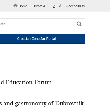
Home
Hrvatski
A
Accessibility
A
Croatian Consular Portal
rld Education Forum
ons and gastronomy of Dubrovnik