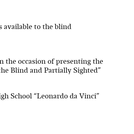
 available to the blind
 the occasion of presenting the
the Blind and Partially Sighted”
igh School “Leonardo da Vinci”