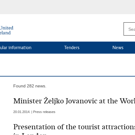
ular information
Tenders
News
Found 282 news.
Minister Željko Jovanovic at the Wo
20.01.2014. | Press releases
Presentation of the tourist attracti