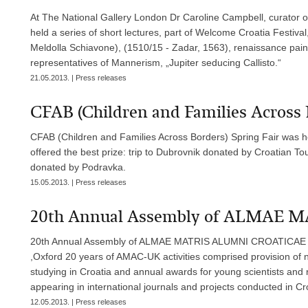
At The National Gallery London Dr Caroline Campbell, curator of
held a series of short lectures, part of Welcome Croatia Festiv
Meldolla Schiavone), (1510/15 - Zadar, 1563), renaissance paint
representatives of Mannerism, „Jupiter seducing Callisto.“
21.05.2013. | Press releases
CFAB (Children and Families Across 
CFAB (Children and Families Across Borders) Spring Fair was h
offered the best prize: trip to Dubrovnik donated by Croatian To
donated by Podravka.
15.05.2013. | Press releases
20th Annual Assembly of ALMAE
20th Annual Assembly of ALMAE MATRIS ALUMNI CROATICAE (
,Oxford 20 years of AMAC-UK activities comprised provision of
studying in Croatia and annual awards for young scientists and 
appearing in international journals and projects conducted in Cro
12.05.2013. | Press releases