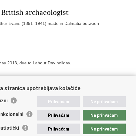
British archaeologist
 Arthur Evans (1851–1941) made in Dalmatia between
ay 2013, due to Labour Day holiday.
a stranica upotrebljava kolačiće
19
20
21
Next »
»»
žni
Prihvaćam
Ne prihvaćam
nkcionalni
Prihvaćam
Ne prihvaćam
atistički
Prihvaćam
Ne prihvaćam