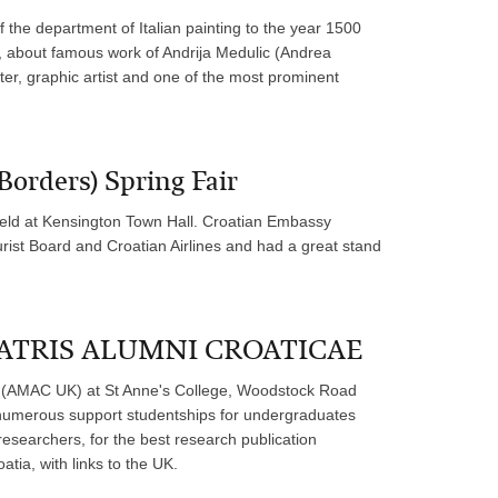
 the department of Italian painting to the year 1500
al, about famous work of Andrija Medulic (Andrea
er, graphic artist and one of the most prominent
Borders) Spring Fair
eld at Kensington Town Hall. Croatian Embassy
urist Board and Croatian Airlines and had a great stand
 MATRIS ALUMNI CROATICAE
AMAC UK) at St Anne's College, Woodstock Road
 numerous support studentships for undergraduates
researchers, for the best research publication
atia, with links to the UK.