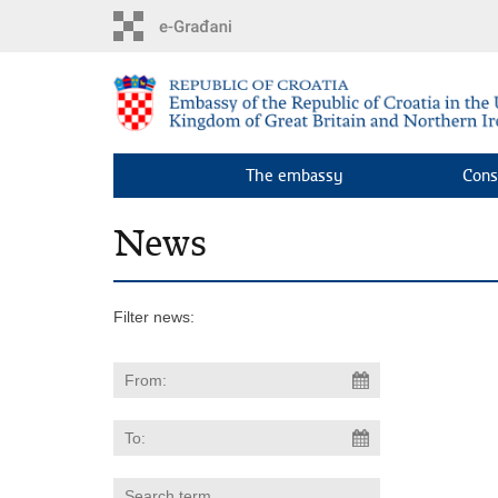
Skip
to
main
content
The embassy
Cons
News
Filter news: