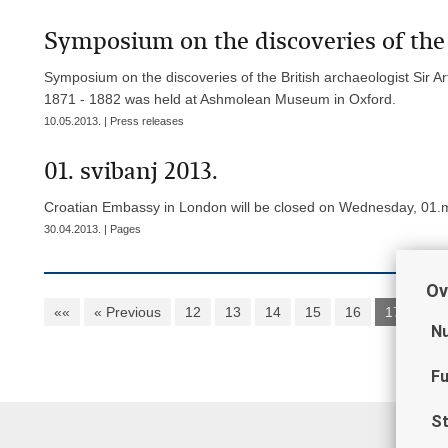
Symposium on the discoveries of the 
Symposium on the discoveries of the British archaeologist Sir
1871 - 1882 was held at Ashmolean Museum in Oxford.
10.05.2013. | Press releases
01. svibanj 2013.
Croatian Embassy in London will be closed on Wednesday, 01.m
30.04.2013. | Pages
Ov
««
« Previous
12
13
14
15
16
17
18
Nu
Fu
St