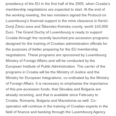
presidency of the EU in the first half of the 2005, when Croatia’s
membership negotiations are expected to start. At the end of
the working meeting, the two ministers signed the Protocol on
Luxembourg’s financial support in the mine clearance in Kerići-
Donji Žitnici area and Šibensko-Kninska county, worth 143,000
Euro. The Grand Duchy of Luxembourg is ready to support
Croatia through the recently launched pre-accession programs
designed for the training of Croatian administration officials for
the purposes of better preparing for the EU membership
negotiations. These programs are sponsored by Luxembourg
Ministry of Foreign Affairs and will be conducted by the
European Institute of Public Administration. The carrier of the
programs in Croatia will be the Ministry of Justice and the
Ministry for European Integrations, co-ordinated by the Ministry
of Foreign Affairs. It is necessary to emphasise the importance
of this pre-accession funds, that Slovakia and Bulgaria are
already receiving, and that is available since February to
Croatia, Romania, Bulgaria and Macedonia as well. Co-
operation will continue in the training of Croatian experts in the
field of finance and banking through the Luxembourg Agency