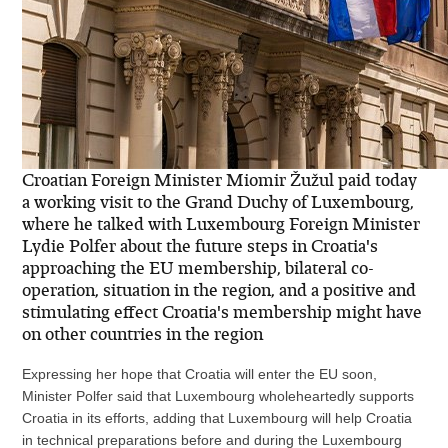
Croatian Foreign Minister Miomir Žužul paid today
a working visit to the Grand Duchy of Luxembourg,
where he talked with Luxembourg Foreign Minister
Lydie Polfer about the future steps in Croatia's
approaching the EU membership, bilateral co-
operation, situation in the region, and a positive and
stimulating effect Croatia's membership might have
on other countries in the region
Expressing her hope that Croatia will enter the EU soon,
Minister Polfer said that Luxembourg wholeheartedly supports
Croatia in its efforts, adding that Luxembourg will help Croatia
in technical preparations before and during the Luxembourg