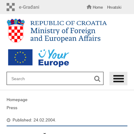
Skip
to
Home
Hrvatski
main
content
Homepage
Press
Published: 24.02.2004.