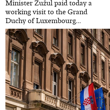
Minister Žužul paid today a
working visit to the Grand
Duchy of Luxembourg...