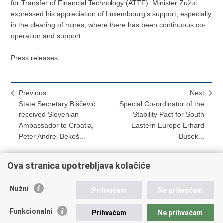
for Transfer of Financial Technology (ATTF). Minister Žužul
expressed his appreciation of Luxembourg’s support, especially
in the clearing of mines, where there has been continuous co-
operation and support.
Press releases
Previous
Next
State Secretary Biščević
Special Co-ordinator of the
received Slovenian
Stability Pact for South
Ambassador to Croatia,
Eastern Europe Erhard
Peter Andrej Bekeš...
Busek...
Ova stranica upotrebljava kolačiće
Print
Share
Share
Nužni
Prihvaćam
Ne prihvaćam
this
on
on
Republic of Croatia
page
Facebook
Twitteru
Funkcionalni
Prihvaćam
Ne prihvaćam