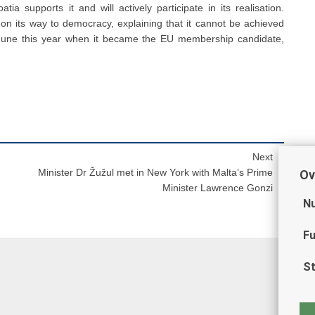
tia supports it and will actively participate in its realisation.
 on its way to democracy, explaining that it cannot be achieved
n June this year when it became the EU membership candidate,
Next
Minister Dr Žužul met in New York with Malta’s Prime
Ov
Minister Lawrence Gonzi
Nu
Fu
St