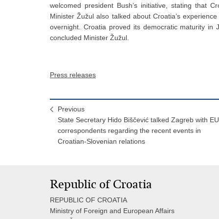
welcomed president Bush’s initiative, stating that Croa
Minister Žužul also talked about Croatia’s experience
overnight. Croatia proved its democratic maturity i
concluded Minister Žužul.
Press releases
Previous
State Secretary Hido Biščević talked Zagreb with EU
correspondents regarding the recent events in
Croatian-Slovenian relations
Republic of Croatia
REPUBLIC OF CROATIA
Ministry of Foreign and European Affairs