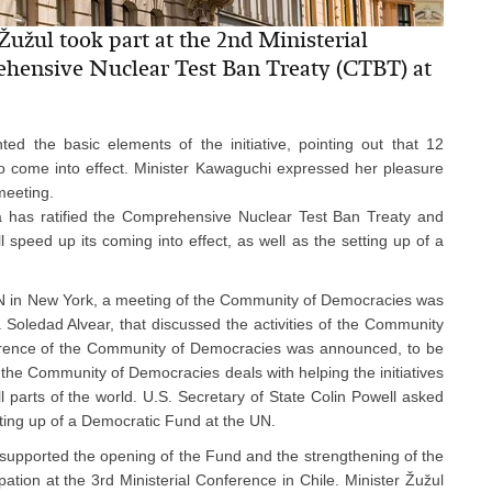
užul took part at the 2nd Ministerial
ehensive Nuclear Test Ban Treaty (CTBT) at
d the basic elements of the initiative, pointing out that 12
it to come into effect. Minister Kawaguchi expressed her pleasure
meeting.
ia has ratified the Comprehensive Nuclear Test Ban Treaty and
ll speed up its coming into effect, as well as the setting up of a
N in New York, a meeting of the Community of Democracies was
 Soledad Alvear, that discussed the activities of the Community
nference of the Community of Democracies was announced, to be
 the Community of Democracies deals with helping the initiatives
l parts of the world. U.S. Secretary of State Colin Powell asked
tting up of a Democratic Fund at the UN.
 supported the opening of the Fund and the strengthening of the
tion at the 3rd Ministerial Conference in Chile. Minister Žužul