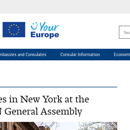
mbassies and Consulates
Consular Information
Economi
es in New York at the
N General Assembly