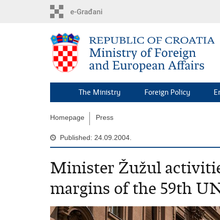
Skip
to
main
content
The Ministry
Foreign Policy
E
Homepage
Press
Published: 24.09.2004.
Minister Žužul activiti
margins of the 59th U