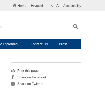
Home
Hrvatski
A
Accessibility
A
c Diplomacy
Contact Us
Press
Print this page
Share on Facebook
Share on Twitteru