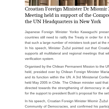
Croatian Foreign Minister Dr Miomir Ž
Meeting held in support of the Compr
the UN Headquarters in New York
Japanese Foreign Minister Yoriko Kawaguchi presente
countries still need to ratify the Treaty in order for 
that such a large number of ministers took part at the 
In his speech, Minister Žužul pointed out that Croat
supports all multilateral and regional meetings that wi
verification system.
Organised by the Chilean Permanent Mission to the U
held, presided over by Chilean Foreign Minister Maria
and its function within the UN. A 3rd Ministerial Co
held May 2005 in Chile. The Chilean minister said that
directed towards the strengthening of democracy in al
for the support to president Bush’s proposal for the se
In his speech, Croatian Foreign Minister Miomir Žužul
Community of Democracies, and confirmed his participa