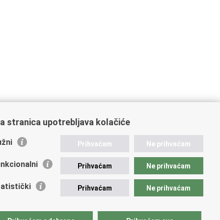
a stranica upotrebljava kolačiće
žni
Prihvaćam
Ne prihvaćam
nkcionalni
Prihvaćam
Ne prihvaćam
atistički
Prihvaćam
Ne prihvaćam